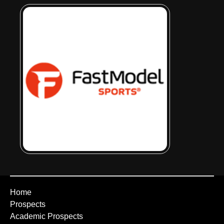
Home
Prospects
Academic Prospects