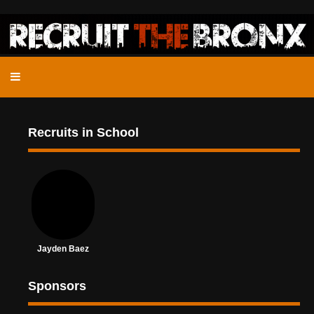
Recruits in School
Jayden Baez
Sponsors