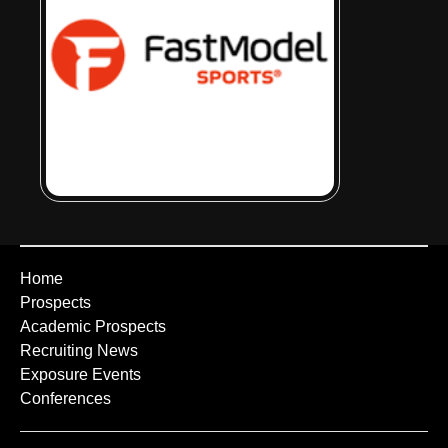
Home
Prospects
Academic Prospects
Recruiting News
Exposure Events
Conferences