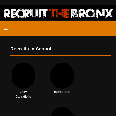
Recruits in School
Joey
Indrit Peraj
Carrafiello