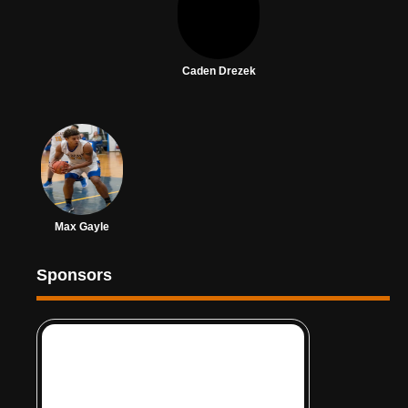
Caden Drezek
Max Gayle
Sponsors