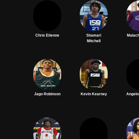
Chris Etienne
Shamari
Malac
Mitchell
Jago Robinson
Kevin Kearney
Angel