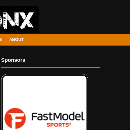
S
ABOUT
Sponsors