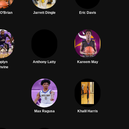
 O’Brian
Jarrett Dingle
Eric Davis
pplyn
Anthony Latty
Kareem May
hvine
Max Ragusa
Khalil Harris