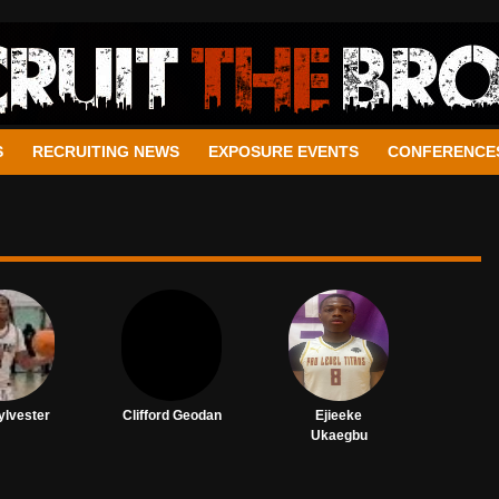
S
RECRUITING NEWS
EXPOSURE EVENTS
CONFERENCE
ylvester
Clifford Geodan
Ejieeke
Ukaegbu