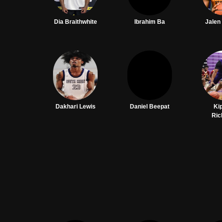
Dia Braithwhite
Ibrahim Ba
Jalen
Dakhari Lewis
Daniel Beepat
Ki
Ric