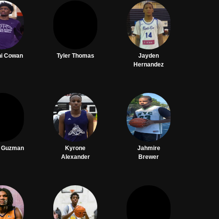
hi Cowan
Tyler Thomas
Jayden
Hernandez
o Guzman
Kyrone
Jahmire
Alexander
Brewer