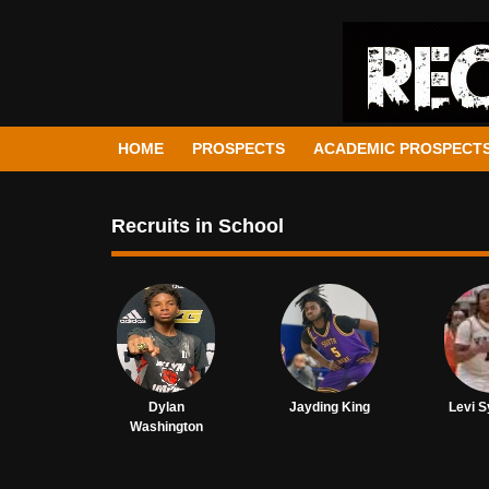
HOME
PROSPECTS
ACADEMIC PROSPECT
Recruits in School
Dylan
Jayding King
Levi S
Washington