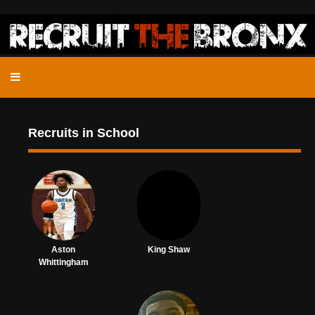
Recruits in School
Aston
King Shaw
Whittingham