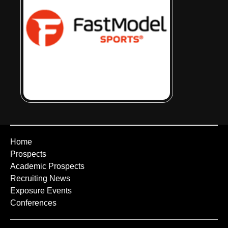
Home
Prospects
Academic Prospects
Recruiting News
Exposure Events
Conferences