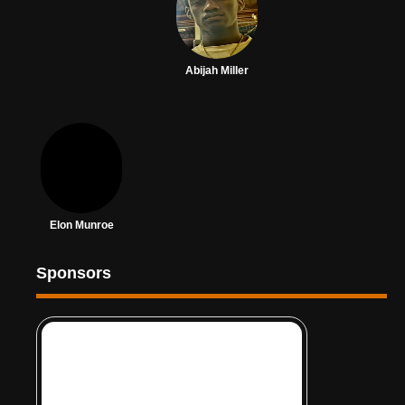
Abijah Miller
Elon Munroe
Sponsors