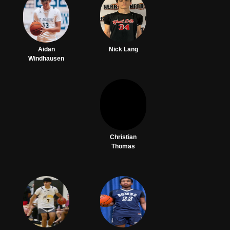
Aidan
Nick Lang
Windhausen
Christian
Thomas