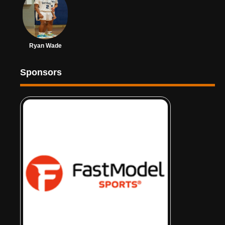
Ryan Wade
Sponsors