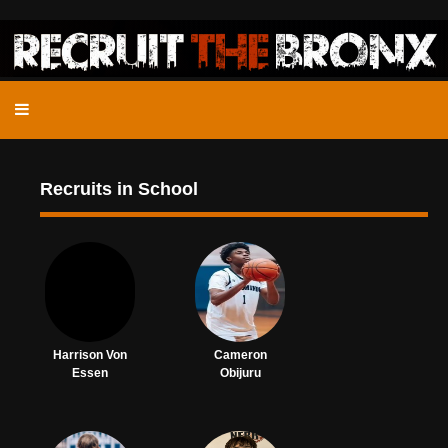
Recruits in School
Harrison Von
Cameron
Essen
Obijuru