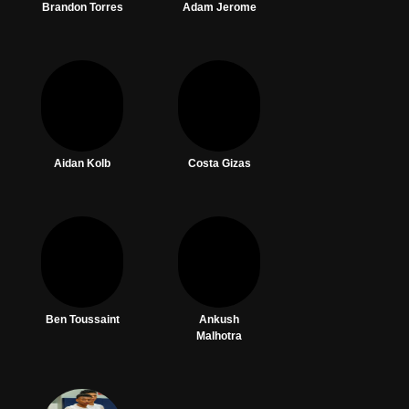
Brandon Torres
Adam Jerome
Aidan Kolb
Costa Gizas
Ben Toussaint
Ankush
Malhotra