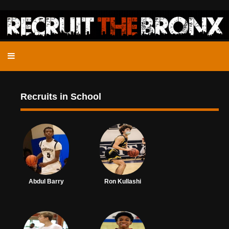
Recruits in School
Abdul Barry
Ron Kullashi