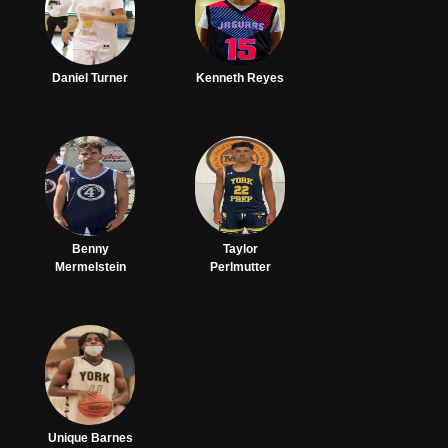
Daniel Turner
Kenneth Reyes
Benny
Taylor
Mermelstein
Perlmutter
Unique Barnes