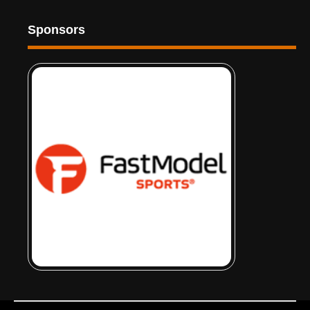
Sponsors