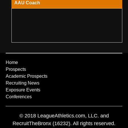
AAU Coach
Home
Prospects
Academic Prospects
Recruiting News
Exposure Events
Conferences
© 2018 LeagueAthletics.com, LLC. and
RecruitTheBronx (16232). All rights reserved.