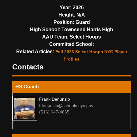
Year:
2026
Height:
N/A
Position:
Guard
High School:
Townsend Harris High
AAU Team:
Select Hoops
Committed School:
Related Articles:
Fall 2023 Select Hoops NYC Player
Profiles
Contacts
HS Coach
Frank Denunzio
fdenunzio@schools.nyc.gov
(516) 647-4665