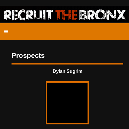
Prospects
Dylan Sugrim