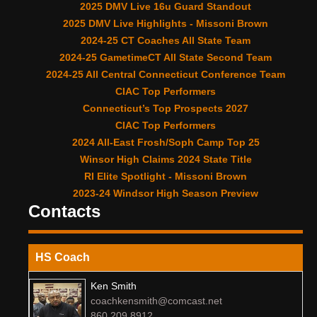
2025 DMV Live 16u Guard Standout
2025 DMV Live Highlights - Missoni Brown
2024-25 CT Coaches All State Team
2024-25 GametimeCT All State Second Team
2024-25 All Central Connecticut Conference Team
CIAC Top Performers
Connecticut’s Top Prospects 2027
CIAC Top Performers
2024 All-East Frosh/Soph Camp Top 25
Winsor High Claims 2024 State Title
RI Elite Spotlight - Missoni Brown
2023-24 Windsor High Season Preview
Contacts
HS Coach
Ken Smith
coachkensmith@comcast.net
860 209 8912