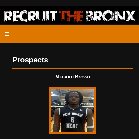
Prospects
Missoni Brown