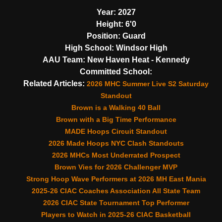
Year:
2027
Height:
6'0
Position:
Guard
High School:
Windsor High
AAU Team:
New Haven Heat - Kennedy
Committed School:
Related Articles:
2026 MHC Summer Live S2 Saturday
Standout
Brown is a Walking 40 Ball
Brown with a Big Time Performance
MADE Hoops Circuit Standout
2026 Made Hoops NYC Clash Standouts
2026 MHCs Most Underrated Prospect
Brown Vies for 2026 Challenger MVP
Strong Hoop Wave Performers at 2026 MH East Mania
2025-26 CIAC Coaches Association All State Team
2026 CIAC State Tournament Top Performer
Players to Watch in 2025-26 CIAC Basketball