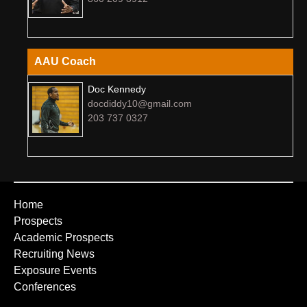
AAU Coach
Doc Kennedy
docdiddy10@gmail.com
203 737 0327
Home
Prospects
Academic Prospects
Recruiting News
Exposure Events
Conferences