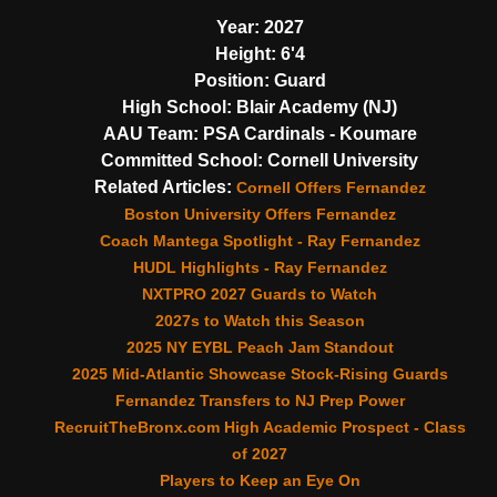
Year:
2027
Height:
6'4
Position:
Guard
High School:
Blair Academy (NJ)
AAU Team:
PSA Cardinals - Koumare
Committed School:
Cornell University
Related Articles:
Cornell Offers Fernandez
Boston University Offers Fernandez
Coach Mantega Spotlight - Ray Fernandez
HUDL Highlights - Ray Fernandez
NXTPRO 2027 Guards to Watch
2027s to Watch this Season
2025 NY EYBL Peach Jam Standout
2025 Mid-Atlantic Showcase Stock-Rising Guards
Fernandez Transfers to NJ Prep Power
RecruitTheBronx.com High Academic Prospect - Class
of 2027
Players to Keep an Eye On