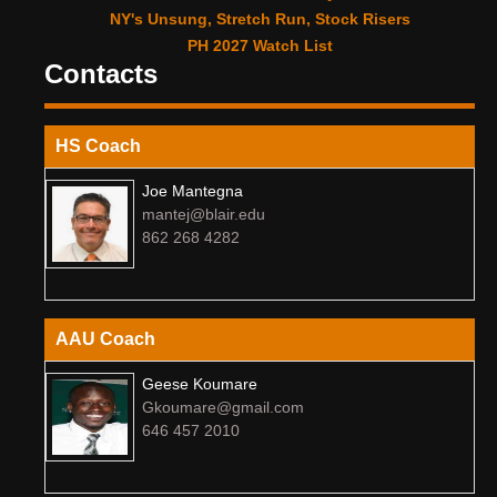
NY's Unsung, Stretch Run, Stock Risers
PH 2027 Watch List
Contacts
HS Coach
Joe Mantegna
mantej@blair.edu
862 268 4282
AAU Coach
Geese Koumare
Gkoumare@gmail.com
646 457 2010