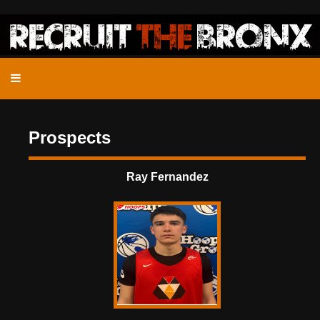
Prospects
Ray Fernandez