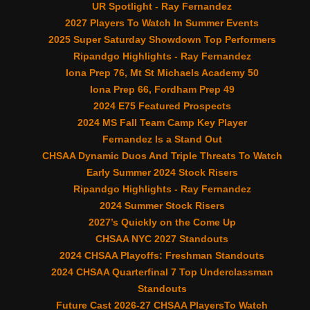
UR Spotlight - Ray Fernandez
2027 Players To Watch In Summer Events
2025 Super Saturday Showdown Top Performers
Ripandgo Highlights - Ray Fernandez
Iona Prep 76, Mt St Michaels Academy 50
Iona Prep 66, Fordham Prep 49
2024 E75 Featured Prospects
2024 MS Fall Team Camp Key Player
Fernandez Is a Stand Out
CHSAA Dynamic Duos And Triple Threats To Watch
Early Summer 2024 Stock Risers
Ripandgo Highlights - Ray Fernandez
2024 Summer Stock Risers
2027’s Quickly on the Come Up
CHSAA NYC 2027 Standouts
2024 CHSAA Playoffs: Freshman Standouts
2024 CHSAA Quarterfinal 7 Top Underclassman
Standouts
Future Cast 2026-27 CHSAA PlayersTo Watch