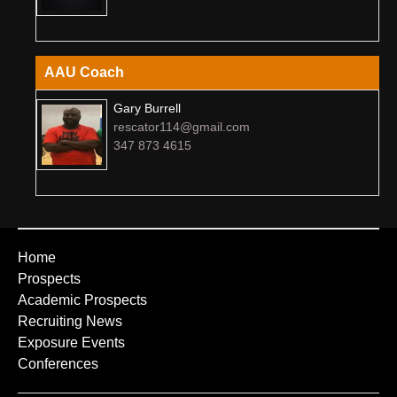
AAU Coach
Gary Burrell
rescator114@gmail.com
347 873 4615
Home
Prospects
Academic Prospects
Recruiting News
Exposure Events
Conferences