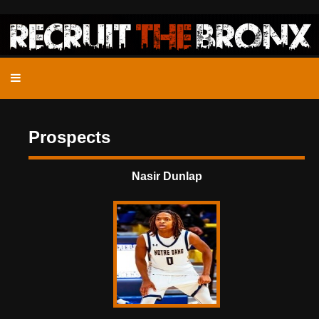
Prospects
Nasir Dunlap