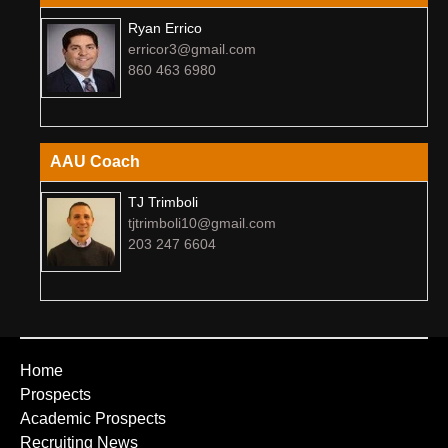
Ryan Errico
erricor3@gmail.com
860 463 6980
AAU Coach
TJ Trimboli
tjtrimboli10@gmail.com
203 247 6604
Home
Prospects
Academic Prospects
Recruiting News