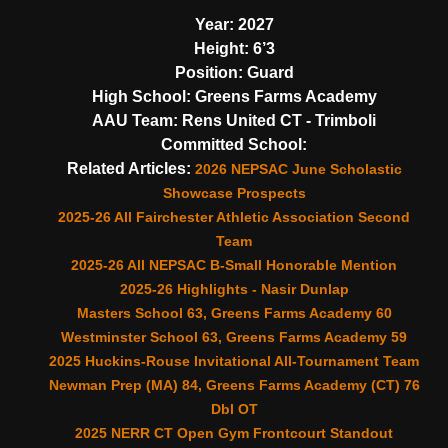
Year:
2027
Height:
6’3
Position:
Guard
High School:
Greens Farms Academy
AAU Team:
Rens United CT - Trimboli
Committed School:
Related Articles:
2026 NEPSAC June Scholastic
Showcase Prospects
2025-26 All Fairchester Athletic Association Second
Team
2025-26 All NEPSAC B-Small Honorable Mention
2025-26 Highlights - Nasir Dunlap
Masters School 63, Greens Farms Academy 60
Westminster School 63, Greens Farms Academy 59
2025 Huckins-Rouse Invitational All-Tournament Team
Newman Prep (MA) 84, Greens Farms Academy (CT) 76
Dbl OT
2025 NERR CT Open Gym Frontcourt Standout