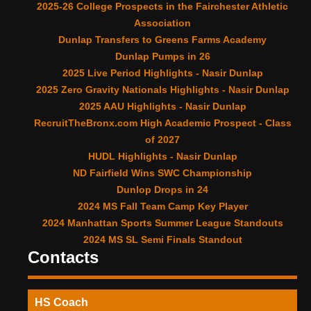
2025-26 College Prospects in the Fairchester Athletic
Association
Dunlap Transfers to Greens Farms Academy
Dunlap Pumps in 26
2025 Live Period Highlights - Nasir Dunlap
2025 Zero Gravity Nationals Highlights - Nasir Dunlap
2025 AAU Highlights - Nasir Dunlap
RecruitTheBronx.com High Academic Prospect - Class
of 2027
HUDL Highlights - Nasir Dunlap
ND Fairfield Wins SWC Championship
Dunlop Drops in 24
2024 MS Fall Team Camp Key Player
2024 Manhattan Sports Summer League Standouts
2024 MS SL Semi Finals Standout
Contacts
HS Coach