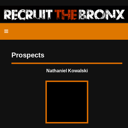
Prospects
Nathaniel Kowalski