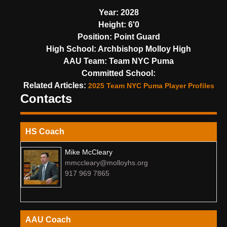
Year:
2028
Height:
6'0
Position:
Point Guard
High School:
Archbishop Molloy High
AAU Team:
Team NYC Puma
Committed School:
Related Articles:
2025 Team NYC Puma Player Profiles
Contacts
HS Coach
Mike McCleary
mmccleary@molloyhs.org
917 969 7865
AAU Coach