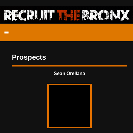
Prospects
Sean Orellana