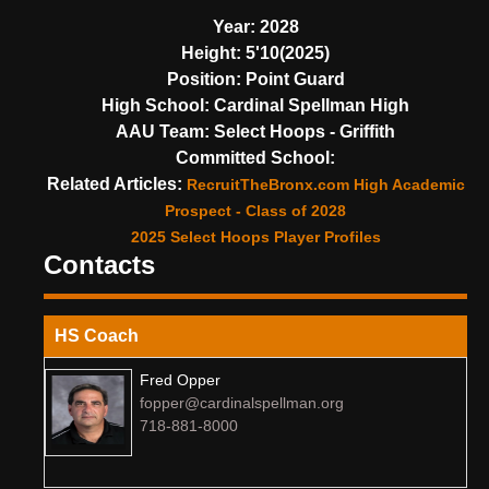
Year:
2028
Height:
5'10(2025)
Position:
Point Guard
High School:
Cardinal Spellman High
AAU Team:
Select Hoops - Griffith
Committed School:
Related Articles:
RecruitTheBronx.com High Academic
Prospect - Class of 2028
2025 Select Hoops Player Profiles
Contacts
HS Coach
Fred Opper
fopper@cardinalspellman.org
718-881-8000