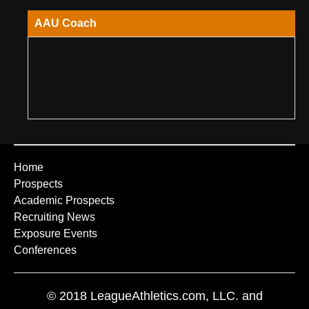
AAU Coach
Home
Prospects
Academic Prospects
Recruiting News
Exposure Events
Conferences
© 2018 LeagueAthletics.com, LLC. and