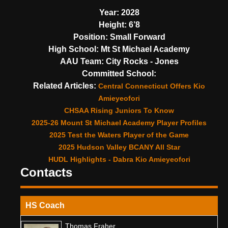
Year:
2028
Height:
6’8
Position:
Small Forward
High School:
Mt St Michael Academy
AAU Team:
City Rocks - Jones
Committed School:
Related Articles:
Central Connecticut Offers Kio
Amieyeofori
CHSAA Rising Juniors To Know
2025-26 Mount St Michael Academy Player Profiles
2025 Test the Waters Player of the Game
2025 Hudson Valley BCANY All Star
HUDL Highlights - Dabra Kio Amieyeofori
Contacts
HS Coach
Thomas Fraher