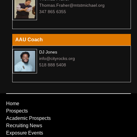
Thomas.Fraher@mtstmichael.org
347 865 6355
AAU Coach
DJ Jones
info@cityrocks.org
518 888 5408
Home
Prospects
Academic Prospects
Recruiting News
Exposure Events