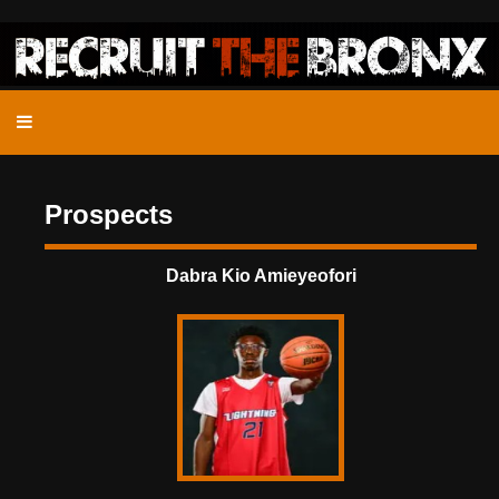
Prospects
Dabra Kio Amieyeofori