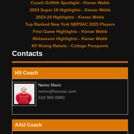
Coach Griffith Spotlight - Kieran Webb
2024 Super 16 Highlights - Kieran Webb
2023-24 Highlights - Kieran Webb
Top Ranked New York NEPSAC 2025 Players
First Game Highlights - Kieran Webb
Midseason Highlights - Kieran Webb
NY Rising Rebels - College Prospects
Contacts
HS Coach
Nemo Maric
nemo@hoosac.com
518 960 8980
AAU Coach