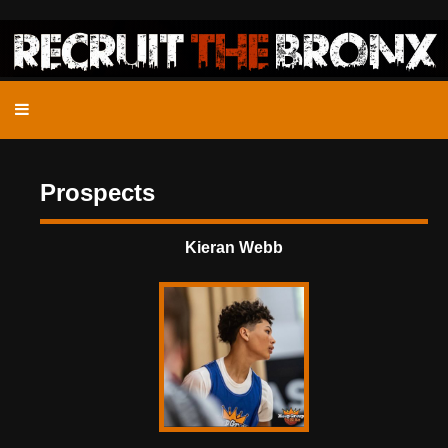
Prospects
Kieran Webb