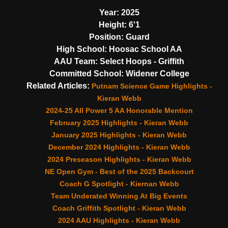
Year:
2025
Height:
6'1
Position:
Guard
High School:
Hoosac School AA
AAU Team:
Select Hoops - Griffith
Committed School:
Widener College
Related Articles:
Putnam Science Game Highlights -
Kieran Webb
2024-25 All Power 5 AA Honorable Mention
February 2025 Highlights - Kieran Webb
January 2025 Highlights - Kieran Webb
December 2024 Highlights - Kieran Webb
2024 Preseason Highlights - Kieran Webb
NE Open Gym - Best of the 2025 Backcourt
Coach G Spotlight - Kiernan Webb
Team Underated Winning At Big Events
Coach Griffith Spotlight - Kieran Webb
2024 AAU Highlights - Kieran Webb