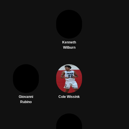
Kenneth
Wilburn
Giovanni
Cole Wissink
Rubino