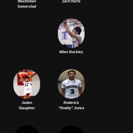
Maximilian
Zach Hartz
Somershaf
Miles Buckley
Jaden
Roderick
Slaughter
“Roddy” Jones