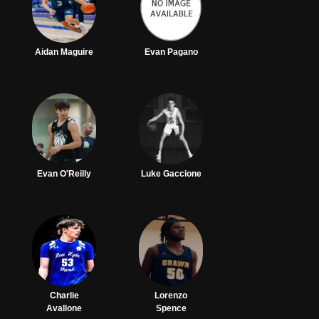
Aidan Maguire
Evan Pagano
Evan O'Reilly
Luke Gaccione
Charlie
Lorenzo
Avallone
Spence