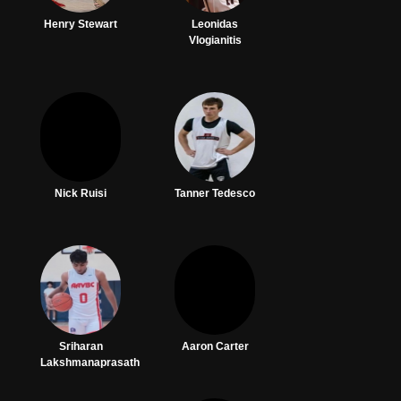
Henry Stewart
Leonidas
Vlogianitis
Nick Ruisi
Tanner Tedesco
Sriharan
Aaron Carter
Lakshmanaprasath