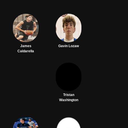
James
Gavin Lozaw
Caldarella
Tristan
Washington