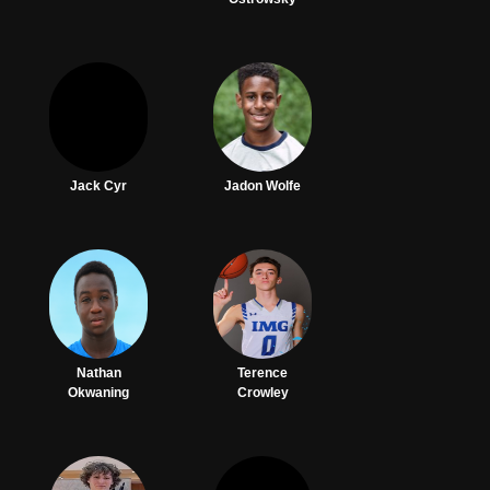
Jack Cyr
Jadon Wolfe
Nathan
Terence
Okwaning
Crowley