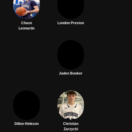
Chase
London Preston
Leonardo
Jaden Booker
Dillon Hinkson
Christian
Zarzycki