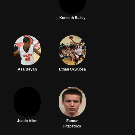
Kenneth Bailey
Asa Beyah
Ethan Okwuosa
Justin Allen
Eamon
Fitzpatrick