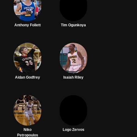
Anthony Follett
Tim Ogunkoya
Aidan Godfrey
Isaiah Riley
Niko
Logo Zervos
Petropoulos