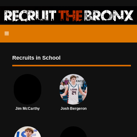
Recruits in School
Jim McCarthy
Josh Bergeron