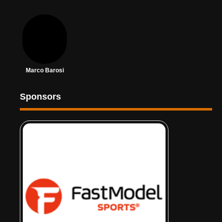
Marco Barosi
Sponsors