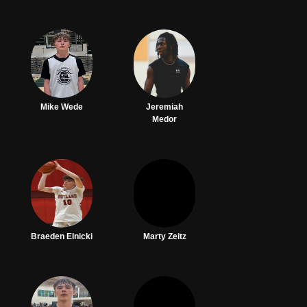
Mike Wede
Jeremiah
Medor
Braeden Elnicki
Marty Zeitz