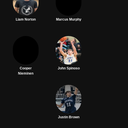
Liam Norton
Marcus Murphy
Cooper
John Spinoso
Nieminen
Justin Brown