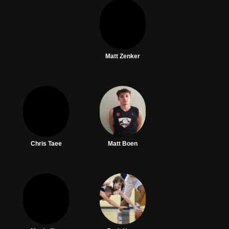
Matt Zenker
Chris Taee
Matt Boen