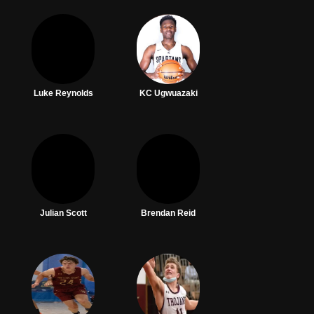
Luke Reynolds
KC Ugwuazaki
Julian Scott
Brendan Reid