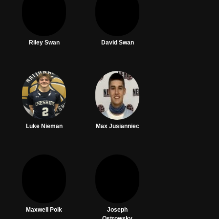
Riley Swan
David Swan
Luke Nieman
Max Jusianniec
Maxwell Polk
Joseph
Ostrowsky