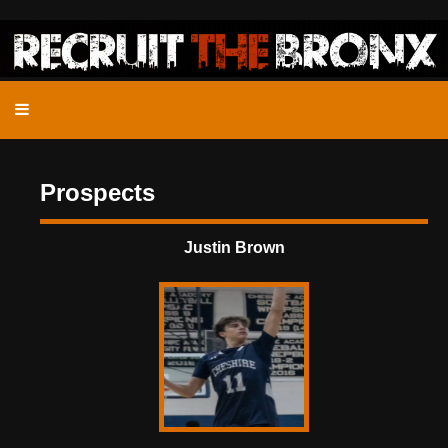
Prospects
Justin Brown