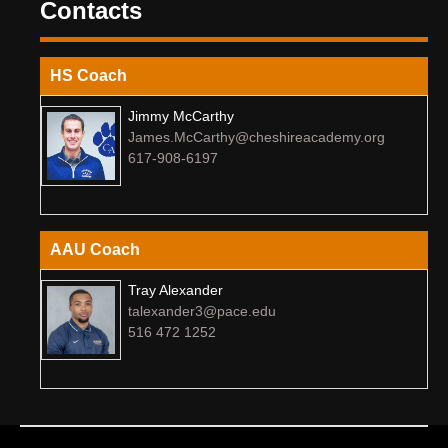
Contacts
HS Coach
Jimmy McCarthy
James.McCarthy@cheshireacademy.org
617-908-6197
AAU Coach
Tray Alexander
talexander3@pace.edu
516 472 1252