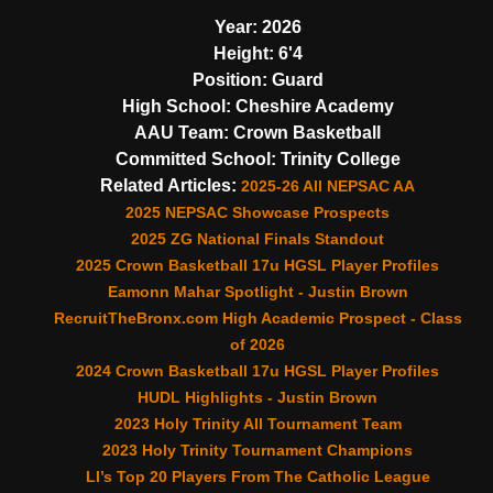
Year:
2026
Height:
6'4
Position:
Guard
High School:
Cheshire Academy
AAU Team:
Crown Basketball
Committed School:
Trinity College
Related Articles:
2025-26 All NEPSAC AA
2025 NEPSAC Showcase Prospects
2025 ZG National Finals Standout
2025 Crown Basketball 17u HGSL Player Profiles
Eamonn Mahar Spotlight - Justin Brown
RecruitTheBronx.com High Academic Prospect - Class
of 2026
2024 Crown Basketball 17u HGSL Player Profiles
HUDL Highlights - Justin Brown
2023 Holy Trinity All Tournament Team
2023 Holy Trinity Tournament Champions
LI’s Top 20 Players From The Catholic League