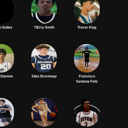
h Guiles
TiErry Smith
Trevor Klug
 Stanton
Silas Brockway
Francisco
Santana Feliz