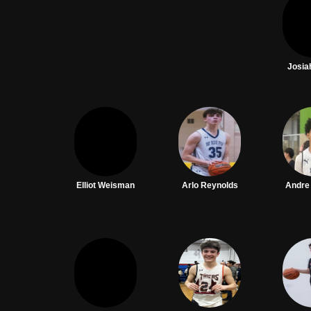
Josia
Elliot Weisman
Arlo Reynolds
Andre