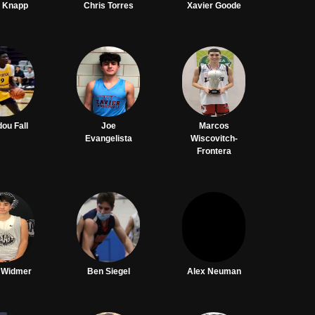
r Knapp
Chris Torres
Xavier Goode
ou Fall
Joe
Marcos
Evangelista
Wiscovitch-
Frontera
 Widmer
Ben Siegel
Alex Neuman