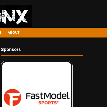
S
ABOUT
Sponsors