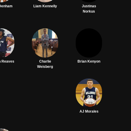
 Denham
Liam Kennelly
Justinas
Norkus
n Reaves
Charlie
Brian Kenyon
Weisberg
AJ Morales