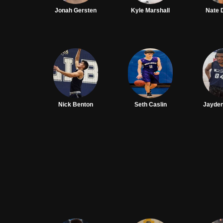
Jonah Gersten
Kyle Marshall
Nate
Nick Benton
Seth Caslin
Jayde