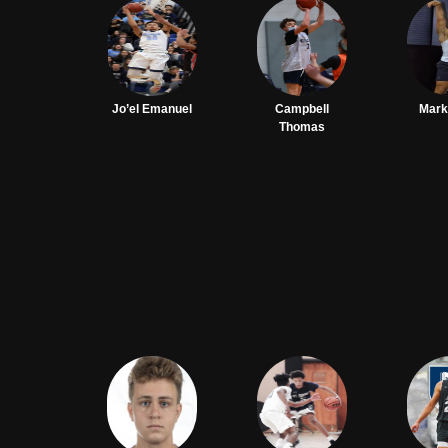
Jo’el Emanuel
Campbell
Mark
Thomas