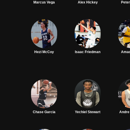
Marcus Vega
Alex Hickey
Pete
Hezi McCoy
Isaac Friedman
Amad
Chase Garcia
Yechiel Stewart
Andre