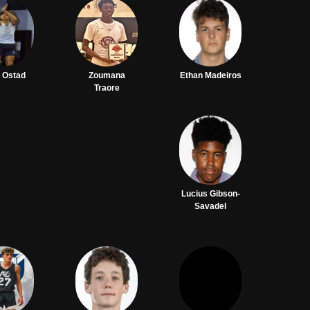
 Ostad
Zoumana
Ethan Madeiros
Traore
Lucius Gibson-
Savadel