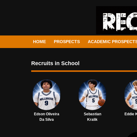
HOME
PROSPECTS
ACADEMIC PROSPECT
Recruits in School
Edson Oliveira
Sebastian
Eddie 
Da Silva
Kralik