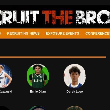
S
RECRUITING NEWS
EXPOSURE EVENTS
CONFERENCE
Kuzawski
Emile Djian
Derek Lugo