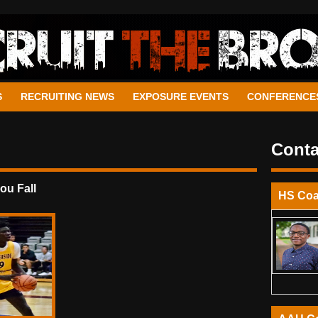
S
RECRUITING NEWS
EXPOSURE EVENTS
CONFERENCE
Conta
u Fall
HS Co