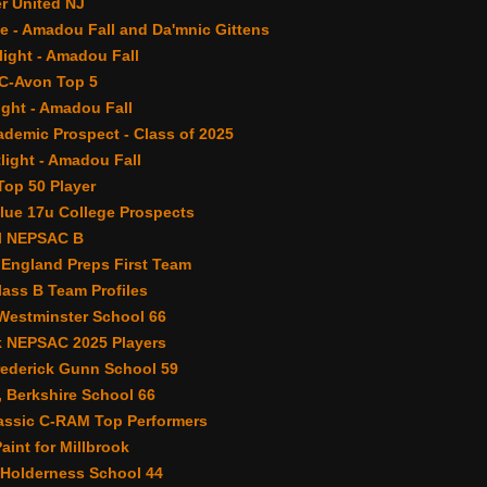
r United NJ
e - Amadou Fall and Da'mnic Gittens
light - Amadou Fall
C-Avon Top 5
ght - Amadou Fall
demic Prospect - Class of 2025
light - Amadou Fall
op 50 Player
lue 17u College Prospects
ll NEPSAC B
 England Preps First Team
ass B Team Profiles
 Westminster School 66
 NEPSAC 2025 Players
rederick Gunn School 59
, Berkshire School 66
assic C-RAM Top Performers
Paint for Millbrook
 Holderness School 44