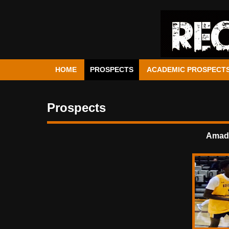
HOME
PROSPECTS
ACADEMIC PROSPECT
Prospects
Amado