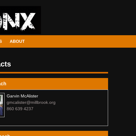
S
ABOUT
cts
ach
Garvin McAlister
gmcalister@millbrook.org
860 639 4237