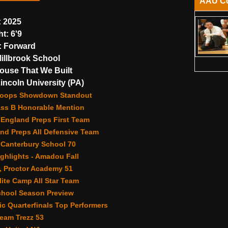
AAU C
:
2025
ht:
6'9
:
Forward
illbrook School
use That We Built
incoln University (PA)
Hoops Showdown Standout
ass B Honorable Mention
 England Preps First Team
nd Preps All Defensive Team
 Canterbury School 70
ghlights - Amadou Fall
, Proctor Academy 51
ite Camp All Star Team
chool Season Preview
c Quarterfinals Top Performers
eam Trezz 53