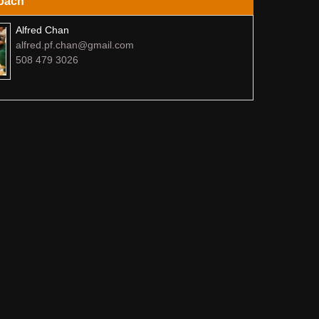
oach
Alfred Chan
alfred.pf.chan@gmail.com
508 479 3026