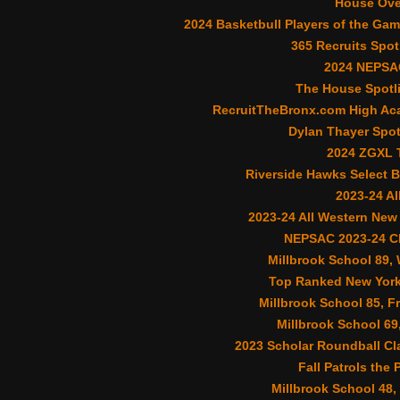
House Ove
2024 Basketbull Players of the Gam
365 Recruits Spot
2024 NEPSA
The House Spotli
RecruitTheBronx.com High Aca
Dylan Thayer Spot
2024 ZGXL T
Riverside Hawks Select B
2023-24 A
2023-24 All Western New
NEPSAC 2023-24 Cl
Millbrook School 89,
Top Ranked New York
Millbrook School 85, F
Millbrook School 69
2023 Scholar Roundball Cl
Fall Patrols the 
Millbrook School 48,