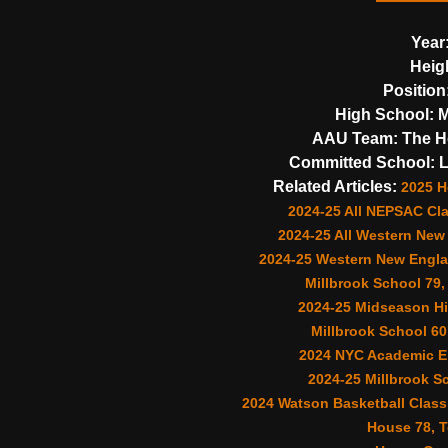
Year
Heig
Position
High School:
M
AAU Team:
The Ho
Committed School:
L
Related Articles:
2025 
2024-25 All NEPSAC Cl
2024-25 All Western New
2024-25 Western New Engla
Millbrook School 79,
2024-25 Midseason Hi
Millbrook School 60
2024 NYC Academic El
2024-25 Millbrook S
2024 Watson Basketball Classi
House 78, T