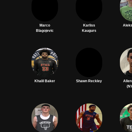
Marco
Karliss
Aleks
Blagojevic
Kaugurs
Khalil Baker
Shawn Reckley
Alle
(N