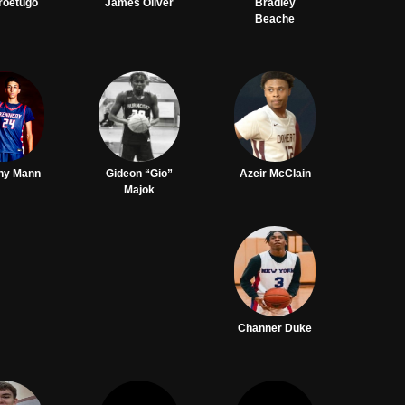
Iroetugo
James Oliver
Bradley
Beache
ny Mann
Gideon “Gio”
Azeir McClain
Majok
Channer Duke