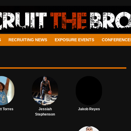
S
RECRUITING NEWS
EXPOSURE EVENTS
CONFERENCE
t Torres
Jessiah
Jakob Reyes
Stephenson