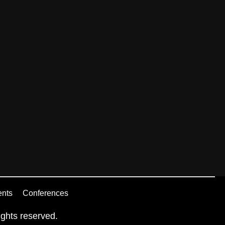
ents
Conferences
ghts reserved.