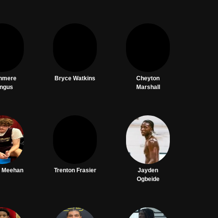
hmere
Bryce Watkins
Cheyton
ngus
Marshall
 Meehan
Trenton Frasier
Jayden
Ogbeide