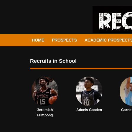
HOME
PROSPECTS
ACADEMIC PROSPECT
Recruits in School
Jeremiah
Adonis Gooden
Garnet
Frimpong