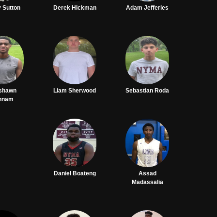
 Sutton
Derek Hickman
Adam Jefferies
shawn
Liam Sherwood
Sebastian Roda
nnam
Daniel Boateng
Assad
Madassalia