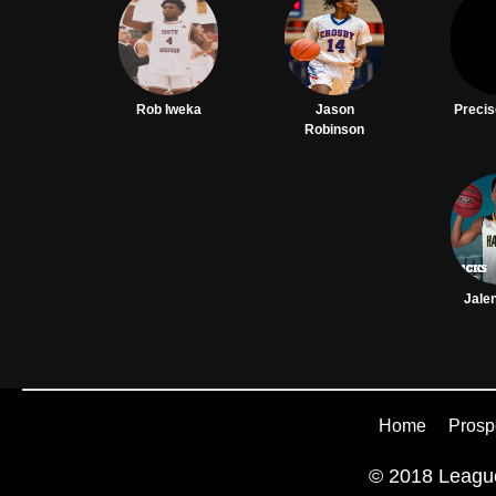
Rob Iweka
Jason
Precis
Robinson
Jale
Home
Prosp
© 2018 League