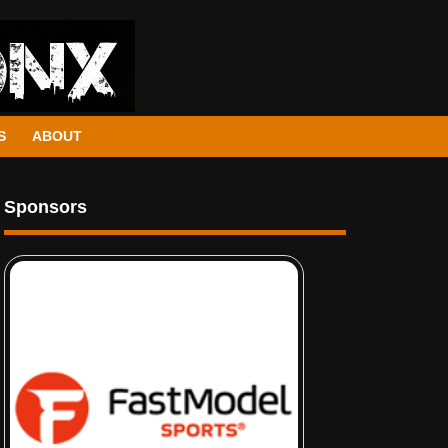
S
ABOUT
Sponsors