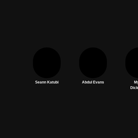
Seann Katubi
Abdul Evans
M
Dic