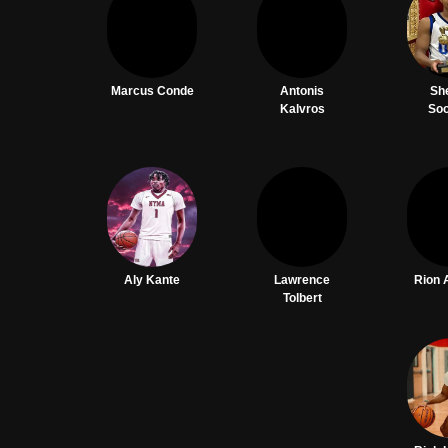
Marcus Conde
Antonis
Sh
Kalvros
So
Aly Kante
Lawrence
Rion 
Tolbert