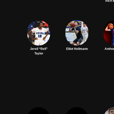
Rich 
Jerell “Rell”
Elliot Hellmann
Antho
Taylor