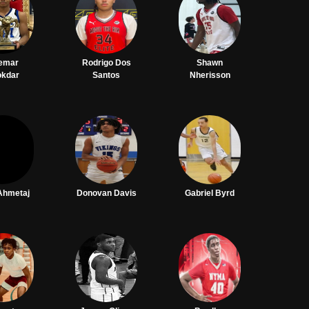
emar
Rodrigo Dos
Shawn
okdar
Santos
Nherisson
Ahmetaj
Donovan Davis
Gabriel Byrd