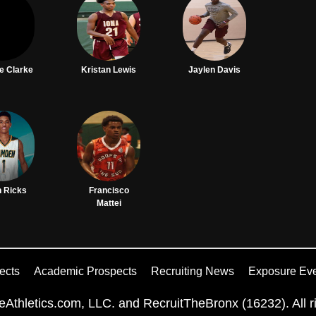
e Clarke
Kristan Lewis
Jaylen Davis
n Ricks
Francisco
Mattei
ects
Academic Prospects
Recruiting News
Exposure Ev
Athletics.com, LLC. and RecruitTheBronx (16232). All ri