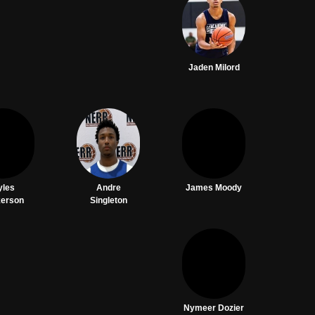
Jaden Milord
yles
Andre
James Moody
kerson
Singleton
Nymeer Dozier