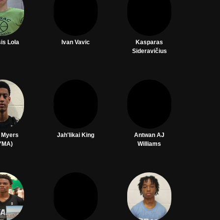
is Lola
Ivan Vavic
Kasparas
Sideravičius
n Myers
Jah'likai King
Antwan AJ
YMA)
Williams