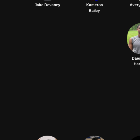
Jake Devaney
Kameron
Avery
Bailey
Dae
Ha