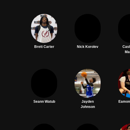
Brett Carter
Nick Korolev
Cas
Ma
Seann Watub
Jayden
Eamon
Johnson