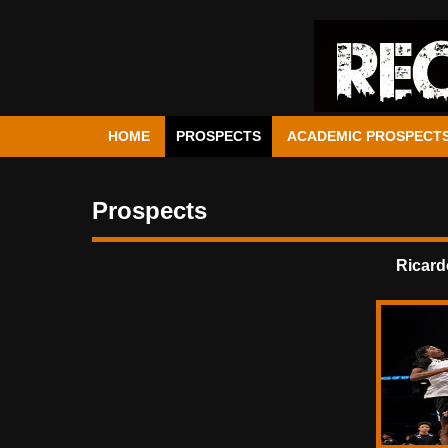
HOME
PROSPECTS
ACADEMIC PROSPECT
Prospects
Ricard