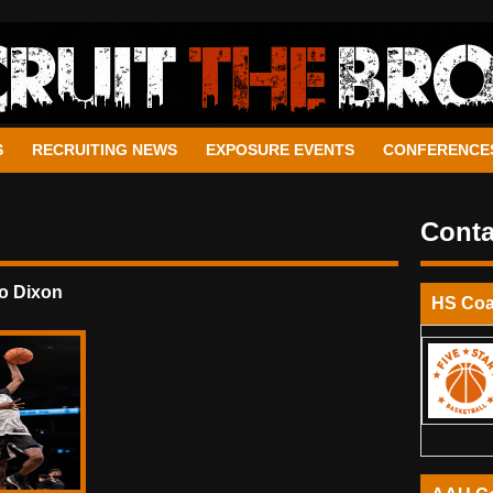
S
RECRUITING NEWS
EXPOSURE EVENTS
CONFERENCE
Conta
o Dixon
HS Co