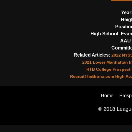
Year
Heig
Positio
High School:
Evan
AAU 
Committe
Related Articles:
2022 NYSS
2021 Lower Manhattan In
RTB College Prospect 
RecruitTheBronx.com High Aca
Home
Prosp
© 2018 League