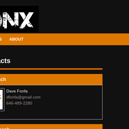
S
ABOUT
cts
ach
Dave Fonfa
dfonfa@gmail.com
646-489-2280