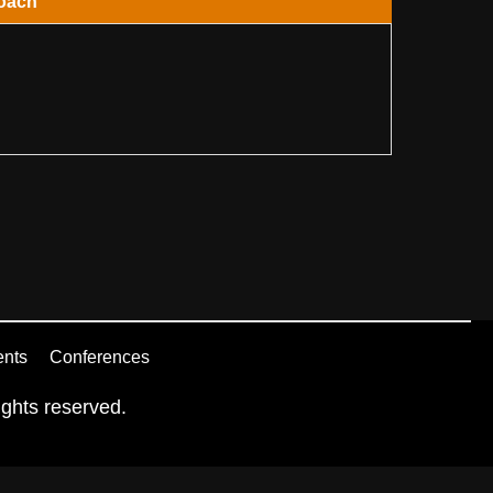
oach
ents
Conferences
ghts reserved.