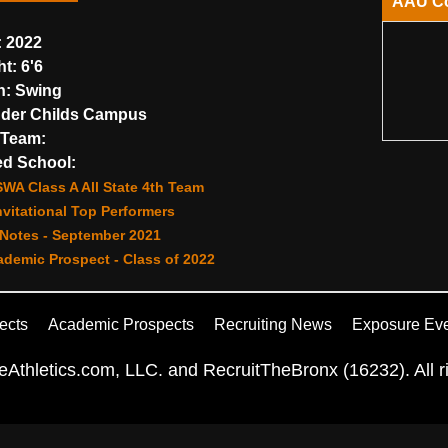
AAU C
:
2022
ht:
6'6
n:
Swing
der Childs Campus
Team:
d School:
WA Class A All State 4th Team
vitational Top Performers
Notes - September 2021
demic Prospect - Class of 2022
ects
Academic Prospects
Recruiting News
Exposure Ev
Athletics.com, LLC. and RecruitTheBronx (16232). All ri