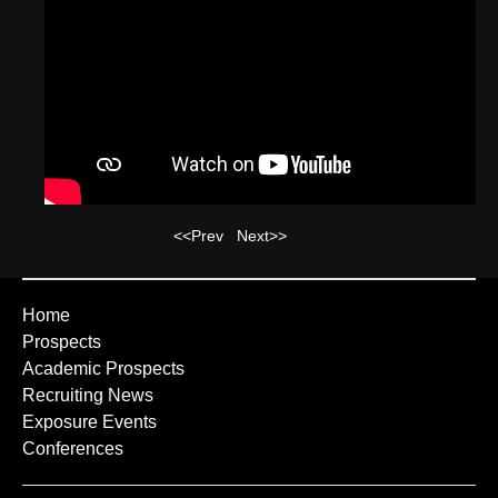
<<Prev
Next>>
Home
Prospects
Academic Prospects
Recruiting News
Exposure Events
Conferences