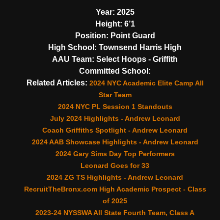
Year:
2025
Height:
6’1
Position:
Point Guard
High School:
Townsend Harris High
AAU Team:
Select Hoops - Griffith
Committed School:
Related Articles:
2024 NYC Academic Elite Camp All
Star Team
2024 NYC PL Session 1 Standouts
July 2024 Highlights - Andrew Leonard
Coach Griffiths Spotlight - Andrew Leonard
2024 AAB Showcase Highlights - Andrew Leonard
2024 Gary Sims Day Top Performers
Leonard Goes for 33
2024 ZG TS Highlights - Andrew Leonard
RecruitTheBronx.com High Academic Prospect - Class
of 2025
2023-24 NYSSWA All State Fourth Team, Class A