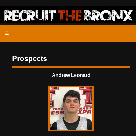
Prospects
Andrew Leonard