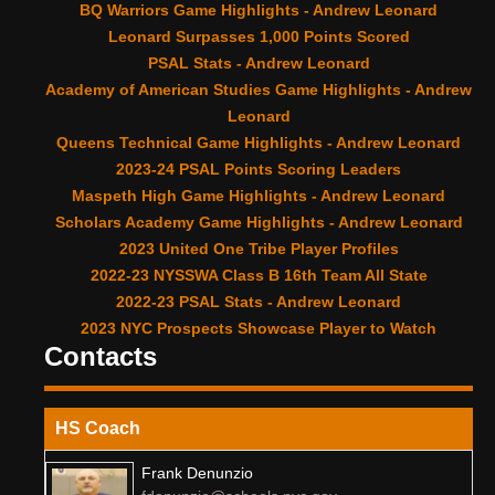
BQ Warriors Game Highlights - Andrew Leonard
Leonard Surpasses 1,000 Points Scored
PSAL Stats - Andrew Leonard
Academy of American Studies Game Highlights - Andrew
Leonard
Queens Technical Game Highlights - Andrew Leonard
2023-24 PSAL Points Scoring Leaders
Maspeth High Game Highlights - Andrew Leonard
Scholars Academy Game Highlights - Andrew Leonard
2023 United One Tribe Player Profiles
2022-23 NYSSWA Class B 16th Team All State
2022-23 PSAL Stats - Andrew Leonard
2023 NYC Prospects Showcase Player to Watch
Contacts
HS Coach
Frank Denunzio