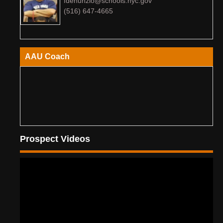
fdenunzio@schools.nyc.gov
(516) 647-4665
AAU Coach
Prospect Videos