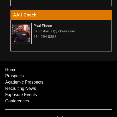
AAU Coach
Paul Fisher
paulfisher33@icloud.com
914 294 9353
Home
Prospects
Academic Prospects
Recruiting News
Exposure Events
Conferences