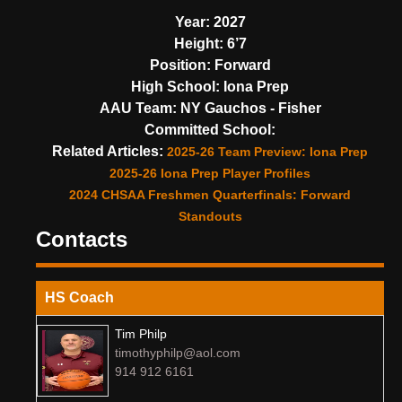
Year:
2027
Height:
6’7
Position:
Forward
High School:
Iona Prep
AAU Team:
NY Gauchos - Fisher
Committed School:
Related Articles:
2025-26 Team Preview: Iona Prep
2025-26 Iona Prep Player Profiles
2024 CHSAA Freshmen Quarterfinals: Forward
Standouts
Contacts
HS Coach
Tim Philp
timothyphilp@aol.com
914 912 6161