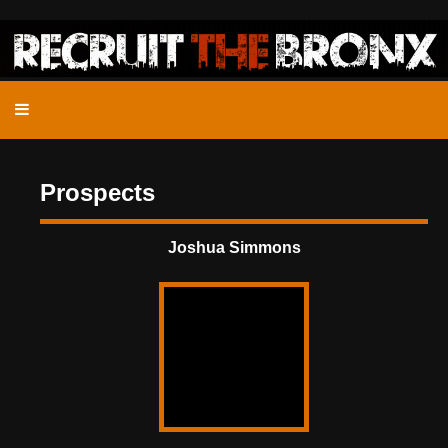
Prospects
Joshua Simmons