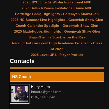
2025 NYC Elite 32 Winter Invitational MVP
2025 Ballin 4 Peace Invitational Game MVP
Portledge Game Highlights - Geremyah Shaw-Glen
2025 HG Summer Live Highlights - Geremiah Shaw-Glen
Coach Callender Spotlight - Geremyah Shaw-Glen
2025 MadeHoops Highlights - Geremyah Shaw-Glen
Shaw-Glenn's Stock is on the Rise
RecruitTheBronx.com High Academic Prospect - Class
of 2027
2025 Level UP LI Player Profiles
Contacts
HS Coach
Harry Morra
hmorra@gmail.com
(610) 905-9348