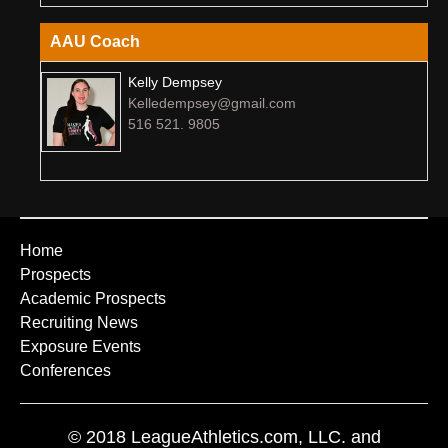
AAU Coach
Kelly Dempsey
Kelledempsey@gmail.com
516 521. 9805
Home
Prospects
Academic Prospects
Recruiting News
Exposure Events
Conferences
© 2018 LeagueAthletics.com, LLC. and