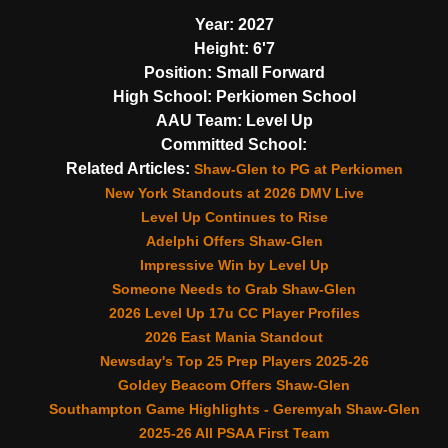
Year:
2027
Height:
6'7
Position:
Small Forward
High School:
Perkiomen School
AAU Team:
Level Up
Committed School:
Related Articles:
Shaw-Glen to PG at Perkiomen
New York Standouts at 2026 DMV Live
Level Up Continues to Rise
Adelphi Offers Shaw-Glen
Impressive Win by Level Up
Someone Needs to Grab Shaw-Glen
2026 Level Up 17u CC Player Profiles
2026 East Mania Standout
Newsday's Top 25 Prep Players 2025-26
Goldey Beacom Offers Shaw-Glen
Southampton Game Highlights - Geremyah Shaw-Glen
2025-26 All PSAA First Team