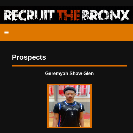
Prospects
Geremyah Shaw-Glen