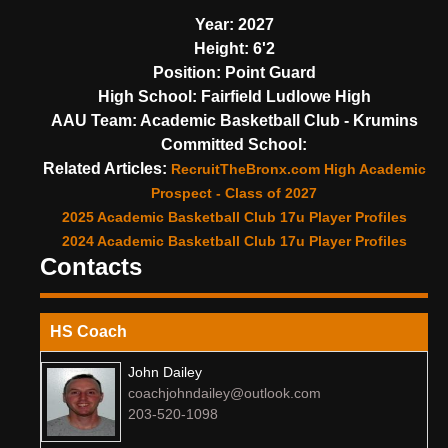
Year:
2027
Height:
6'2
Position:
Point Guard
High School:
Fairfield Ludlowe High
AAU Team:
Academic Basketball Club - Krumins
Committed School:
Related Articles:
RecruitTheBronx.com High Academic
Prospect - Class of 2027
2025 Academic Basketball Club 17u Player Profiles
2024 Academic Basketball Club 17u Player Profiles
Contacts
HS Coach
John Dailey
coachjohndailey@outlook.com
203-520-1098