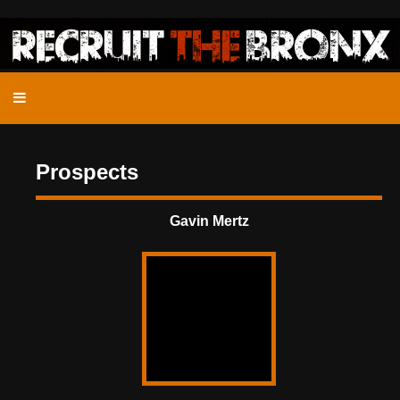
Prospects
Gavin Mertz