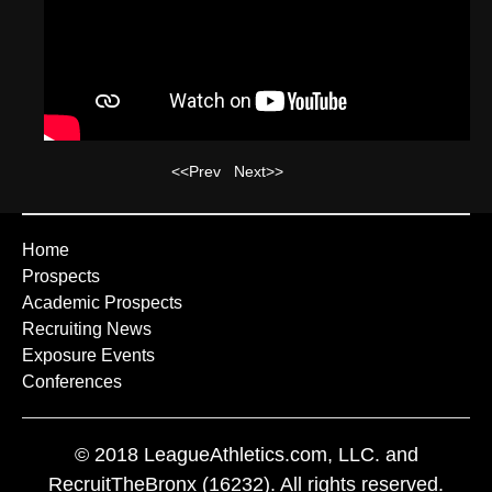
<<Prev
Next>>
Home
Prospects
Academic Prospects
Recruiting News
Exposure Events
Conferences
© 2018 LeagueAthletics.com, LLC. and
RecruitTheBronx (16232). All rights reserved.