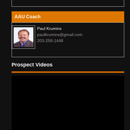
AAU Coach
Paul Krumins
paulkrumins@gmail.com
203-258-1448
Prospect Videos