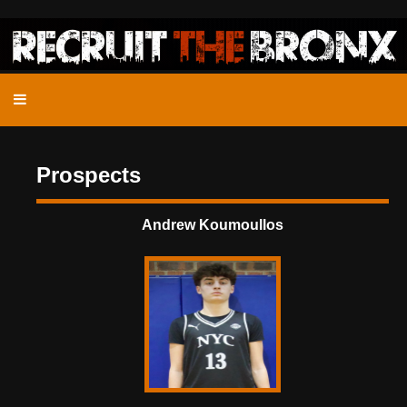
Prospects
Andrew Koumoullos