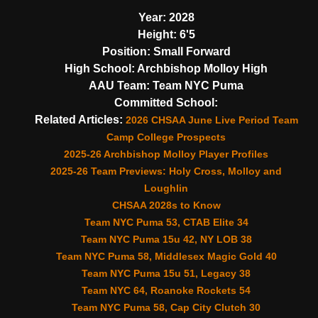
Year:
2028
Height:
6'5
Position:
Small Forward
High School:
Archbishop Molloy High
AAU Team:
Team NYC Puma
Committed School:
Related Articles:
2026 CHSAA June Live Period Team
Camp College Prospects
2025-26 Archbishop Molloy Player Profiles
2025-26 Team Previews: Holy Cross, Molloy and
Loughlin
CHSAA 2028s to Know
Team NYC Puma 53, CTAB Elite 34
Team NYC Puma 15u 42, NY LOB 38
Team NYC Puma 58, Middlesex Magic Gold 40
Team NYC Puma 15u 51, Legacy 38
Team NYC 64, Roanoke Rockets 54
Team NYC Puma 58, Cap City Clutch 30