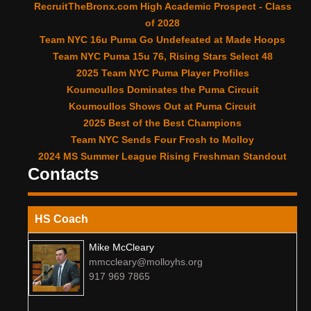
RecruitTheBronx.com High Academic Prospect - Class
of 2028
Team NYC 16u Puma Go Undefeated at Made Hoops
Team NYC Puma 15u 76, Rising Stars Select 48
2025 Team NYC Puma Player Profiles
Koumoullos Dominates the Puma Circuit
Koumoullos Shows Out at Puma Circuit
2025 Best of the Best Champions
Team NYC Sends Four Frosh to Molloy
2024 MS Summer League Rising Freshman Standout
Contacts
HS Coach
Mike McCleary
mmccleary@molloyhs.org
917 969 7865