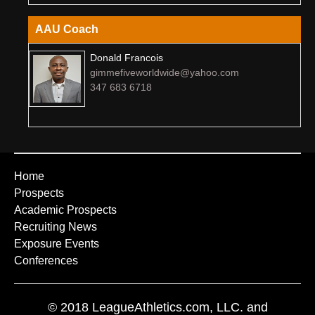
AAU Coach
Donald Francois
gimmefiveworldwide@yahoo.com
347 683 6718
Home
Prospects
Academic Prospects
Recruiting News
Exposure Events
Conferences
© 2018 LeagueAthletics.com, LLC. and