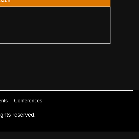
oach
ents
Conferences
ghts reserved.