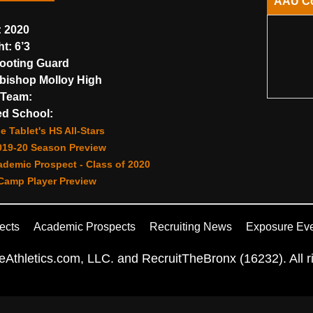
AAU C
:
2020
ht:
6’3
ooting Guard
bishop Molloy High
Team:
d School:
e Tablet's HS All-Stars
019-20 Season Preview
demic Prospect - Class of 2020
amp Player Preview
ects
Academic Prospects
Recruiting News
Exposure Ev
Athletics.com, LLC. and RecruitTheBronx (16232). All ri