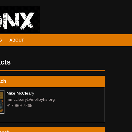
S
ABOUT
cts
ach
Mike McCleary
mmccleary@molloyhs.org
917 969 7865