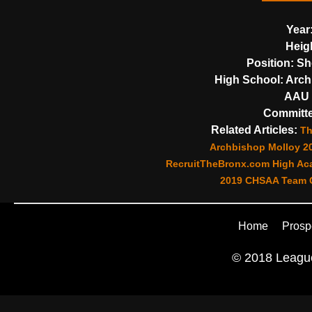
Year
Heig
Position:
Sh
High School:
Arch
AAU 
Committe
Related Articles:
Th
Archbishop Molloy 2
RecruitTheBronx.com High Aca
2019 CHSAA Team C
Home
Prosp
© 2018 League