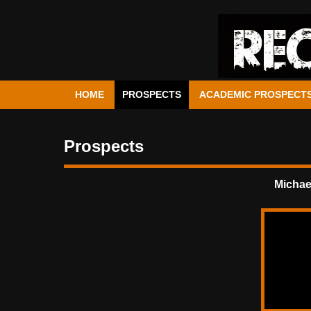
HOME
PROSPECTS
ACADEMIC PROSPECT
Prospects
Michae