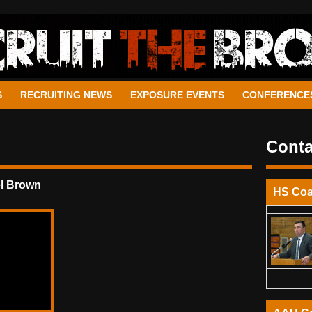
S
RECRUITING NEWS
EXPOSURE EVENTS
CONFERENCE
Conta
l Brown
HS Co