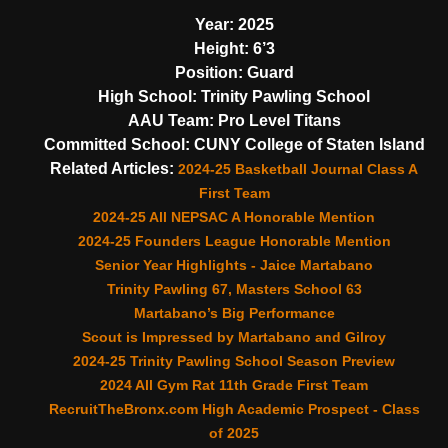
Year:
2025
Height:
6’3
Position:
Guard
High School:
Trinity Pawling School
AAU Team:
Pro Level Titans
Committed School:
CUNY College of Staten Island
Related Articles:
2024-25 Basketball Journal Class A
First Team
2024-25 All NEPSAC A Honorable Mention
2024-25 Founders League Honorable Mention
Senior Year Highlights - Jaice Martabano
Trinity Pawling 67, Masters School 63
Martabano’s Big Performance
Scout is Impressed by Martabano and Gilroy
2024-25 Trinity Pawling School Season Preview
2024 All Gym Rat 11th Grade First Team
RecruitTheBronx.com High Academic Prospect - Class
of 2025