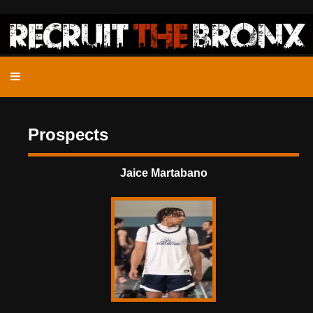
Prospects
Jaice Martabano