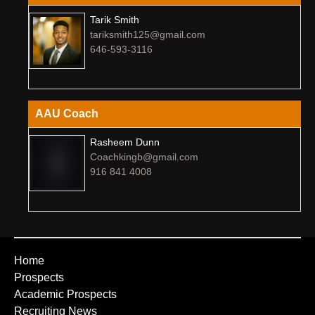
Tarik Smith
tariksmith125@gmail.com
646-593-3116
AAU Coach
Rasheem Dunn
Coachkingb@gmail.com
916 841 4008
Home
Prospects
Academic Prospects
Recruiting News