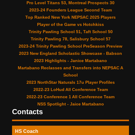
Pro Level Titans 53, Montreal Prospects 30
2023-24 Founders League Second Team
Top Ranked New York NEPSAC 2025 Players
Player of the Game vs Hotchkiss
Trinity Pawling School 51, Taft School 50
Trinity Pawling 78, Salisbury School 57
2023-24 Trinity Pawling School PreSeason Preview
2023 New England Scholastic Showcase - Babson
2023 Highlights - Janice Martabano
Martabano Reclasses and Transfers into NEPSAC A
School
2023 NorthStar Naturals 17u Player Profiles
2022-23 LoHud All Conference Team
2022-23 Conference 1 All Conference Team
NSS Spotlight - Jaice Martabano
Contacts
HS Coach