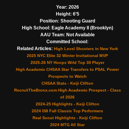
Year:
2026
Height:
6'5
Position:
Shooting Guard
High School:
Eagle Academy II (Brooklyn)
AAU Team:
Not Available
Committed School:
Related Articles:
High Level Shooters in New York
2025 NYC Elite 32 Winter Invitational MVP
2025-26 NY Hoops Wrld Top 30 Player
High Academic CHSAA Star Transfers to PSAL Power
Prospects to Watch
CHSAA Stats - Keiji Clifton
RecruitTheBronx.com High Academic Prospect - Class
of 2026
2024-25 Highlights - Keiji Clifton
2024 IS8 Fall Classic Top Performers
Real Scout Highlights - Keiji Clifton
2024 MTG All Star