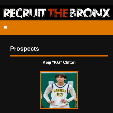
Prospects
Keiji “KG” Clifton