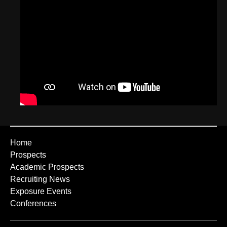
Home
Prospects
Academic Prospects
Recruiting News
Exposure Events
Conferences