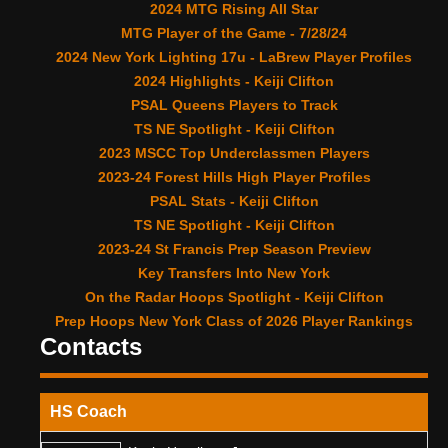
2024 MTG Rising All Star
MTG Player of the Game - 7/28/24
2024 New York Lighting 17u - LaBrew Player Profiles
2024 Highlights - Keiji Clifton
PSAL Queens Players to Track
TS NE Spotlight - Keiji Clifton
2023 MSCC Top Underclassmen Players
2023-24 Forest Hills High Player Profiles
PSAL Stats - Keiji Clifton
TS NE Spotlight - Keiji Clifton
2023-24 St Francis Prep Season Preview
Key Transfers Into New York
On the Radar Hoops Spotlight - Keiji Clifton
Prep Hoops New York Class of 2026 Player Rankings
Contacts
HS Coach