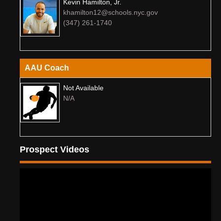
Kevin Hamilton, Jr.
khamilton12@schools.nyc.gov
(347) 261-1740
AAU Coach
Not Available
N/A
Prospect Videos