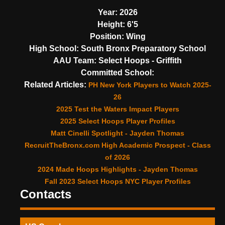
Year:
2026
Height:
6'5
Position:
Wing
High School:
South Bronx Preparatory School
AAU Team:
Select Hoops - Griffith
Committed School:
Related Articles:
PH New York Players to Watch 2025-
26
2025 Test the Waters Impact Players
2025 Select Hoops Player Profiles
Matt Cinelli Spotlight - Jayden Thomas
RecruitTheBronx.com High Academic Prospect - Class
of 2026
2024 Made Hoops Highlights - Jayden Thomas
Fall 2023 Select Hoops NYC Player Profiles
Contacts