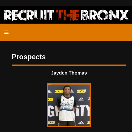
Prospects
Jayden Thomas