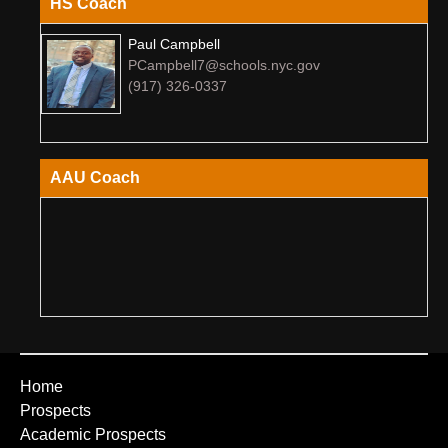
HS Coach
Paul Campbell
PCampbell7@schools.nyc.gov
(917) 326-0337
AAU Coach
Home
Prospects
Academic Prospects