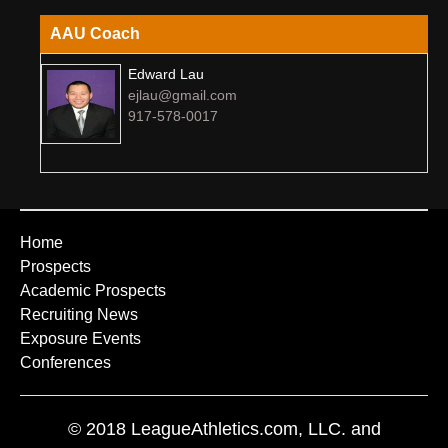
AAU Coach
Edward Lau
ejlau@gmail.com
917-578-0017
Home
Prospects
Academic Prospects
Recruiting News
Exposure Events
Conferences
© 2018 LeagueAthletics.com, LLC. and