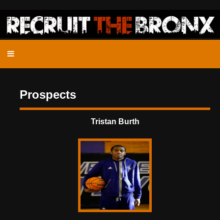
Prospects
Tristan Burth