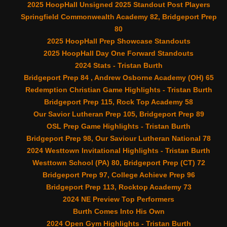
2025 HoopHall Unsigned 2025 Standout Post Players
Springfield Commonwealth Academy 82, Bridgeport Prep
80
2025 HoopHall Prep Showcase Standouts
2025 HoopHall Day One Forward Standouts
2024 Stats - Tristan Burth
Bridgeport Prep 84 , Andrew Osborne Academy (OH) 65
Redemption Christian Game Highlights - Tristan Burth
Bridgeport Prep 115, Rock Top Academy 58
Our Savior Lutheran Prep 105, Bridgeport Prep 89
OSL Prep Game Highlights - Tristan Burth
Bridgeport Prep 98, Our Saviour Lutheran National 78
2024 Westtown Invitational Highlights - Tristan Burth
Westtown School (PA) 80, Bridgeport Prep (CT) 72
Bridgeport Prep 97, College Achieve Prep 96
Bridgeport Prep 113, Rocktop Academy 73
2024 NE Preview Top Performers
Burth Comes Into His Own
2024 Open Gym Highlights - Tristan Burth