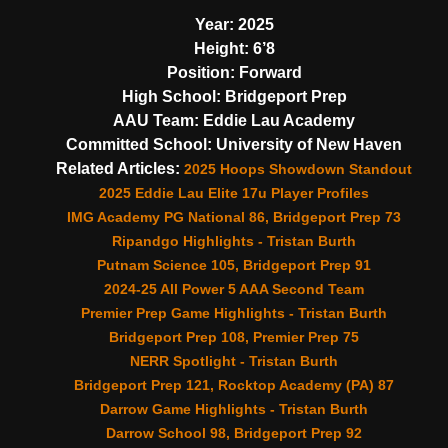
Year:
2025
Height:
6’8
Position:
Forward
High School:
Bridgeport Prep
AAU Team:
Eddie Lau Academy
Committed School:
University of New Haven
Related Articles:
2025 Hoops Showdown Standout
2025 Eddie Lau Elite 17u Player Profiles
IMG Academy PG National 86, Bridgeport Prep 73
Ripandgo Highlights - Tristan Burth
Putnam Science 105, Bridgeport Prep 91
2024-25 All Power 5 AAA Second Team
Premier Prep Game Highlights - Tristan Burth
Bridgeport Prep 108, Premier Prep 75
NERR Spotlight - Tristan Burth
Bridgeport Prep 121, Rocktop Academy (PA) 87
Darrow Game Highlights - Tristan Burth
Darrow School 98, Bridgeport Prep 92