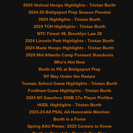
2024 Vertical Hoops Highlights - Tristan Burth
2024-25 Bridgeport Prep Season Preview
2024 Highlights - Tristan Burth
2024 TOH Highlights - Tristan Burth
NYC Finest 49, Brooklyn Law 28
2024 Lincoln Park Highlights - Tristan Burth
2024 Made Hoops Highlights - Tristan Burth
2024 Mid Atlantic Camp Forward Standouts
Who's Hot Now
Burth to PG at Bridgeport Prep
NY May Under the Radars
Truman School Game Highlights - Tristan Burth
Fordham Game Highlights - Tristan Burth
2024 NY Gauchos 3SSB 17u Player Profiles
HUDL Highlights - Tristan Burth
2023-24 All PSAL AA Honorable Mention
Burth is a Force
Spring AAU Primer: 2025 Centers to Know