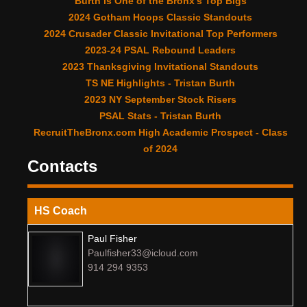
Burth is One of the Bronx’s Top Bigs
2024 Gotham Hoops Classic Standouts
2024 Crusader Classic Invitational Top Performers
2023-24 PSAL Rebound Leaders
2023 Thanksgiving Invitational Standouts
TS NE Highlights - Tristan Burth
2023 NY September Stock Risers
PSAL Stats - Tristan Burth
RecruitTheBronx.com High Academic Prospect - Class
of 2024
Contacts
HS Coach
Paul Fisher
Paulfisher33@icloud.com
914 294 9353