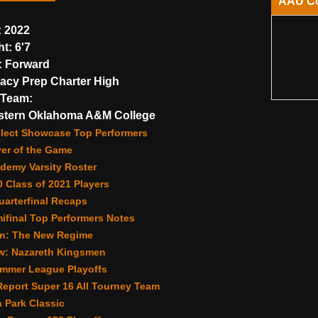
AAU C
:
2022
ht:
6'7
:
Forward
cy Prep Charter High
Team:
stern Oklahoma A&M College
lect Showcase Top Performers
yer of the Game
demy Varsity Roster
 Class of 2021 Players
arterfinal Recaps
ifinal Top Performers Notes
n: The New Regime
w: Nazareth Kingsmen
ummer League Playoffs
eport Super 16 All Tourney Team
 Park Classic