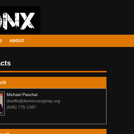
S
ABOUT
cts
ach
Michael Paschal
dwolfe@democracyprep.org
(646) 775-1387