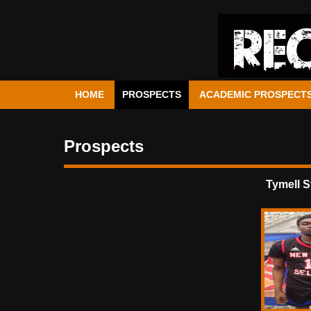
HOME
PROSPECTS
ACADEMIC PROSPECT
Prospects
Tymell 