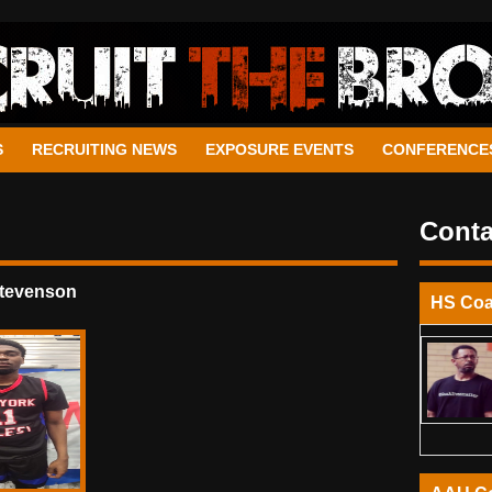
S
RECRUITING NEWS
EXPOSURE EVENTS
CONFERENCE
Conta
Stevenson
HS Co