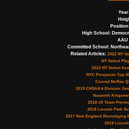
Year
Heig
Position
High School:
Democra
AAU 
Committed School:
Northea
Related Articles:
2022 NY Se
NY Select Pla
2022 NY Select Aca
NYC Prospects Top 40
Conrad McRae Qu
2019 CHSAA A Division Sem
Nazareth Kingsme
2018-19 Team Previe
2018 Lincoln Park S
2017 New England Recruitging R
2018 Lincoln