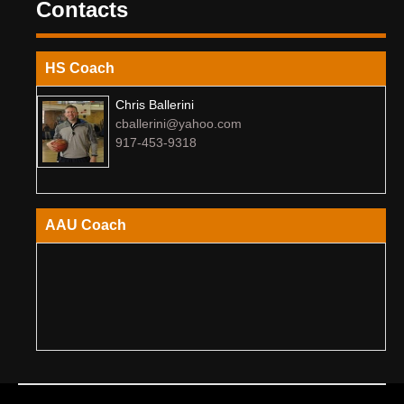
Contacts
HS Coach
Chris Ballerini
cballerini@yahoo.com
917-453-9318
AAU Coach