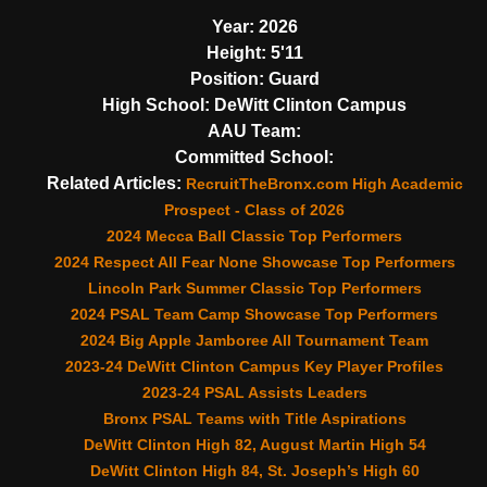
Year:
2026
Height:
5'11
Position:
Guard
High School:
DeWitt Clinton Campus
AAU Team:
Committed School:
Related Articles:
RecruitTheBronx.com High Academic
Prospect - Class of 2026
2024 Mecca Ball Classic Top Performers
2024 Respect All Fear None Showcase Top Performers
Lincoln Park Summer Classic Top Performers
2024 PSAL Team Camp Showcase Top Performers
2024 Big Apple Jamboree All Tournament Team
2023-24 DeWitt Clinton Campus Key Player Profiles
2023-24 PSAL Assists Leaders
Bronx PSAL Teams with Title Aspirations
DeWitt Clinton High 82, August Martin High 54
DeWitt Clinton High 84, St. Joseph’s High 60