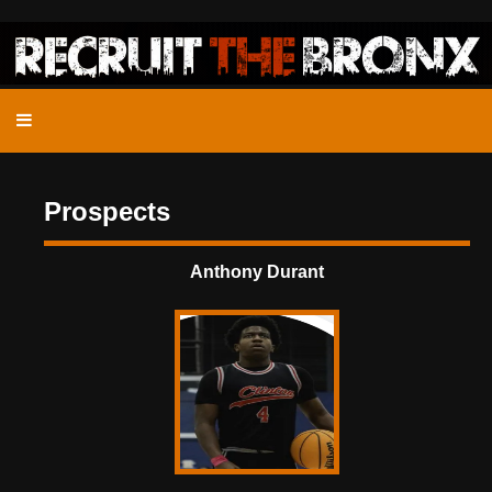
Prospects
Anthony Durant