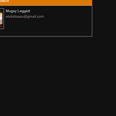
oach
Mugsy Leggett
wizkidsaau@gmail.com