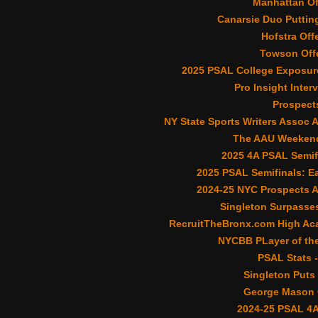
Manhattan Of
Canarsie Duo Putting
Hofstra Off
Towson Offe
2025 PSAL College Exposur
Pro Insight Inter
Prospect
NY State Sports Writers Assoc 
The AAU Weekend
2025 4A PSAL Semif
2025 PSAL Semifinals: Ea
2024-25 NYC Prospects 
Singleton Surpasses
RecruitTheBronx.com High Aca
NYCBB PLayer of the
PSAL Stats -
Singleton Puts 
George Mason O
2024-25 PSAL 4A