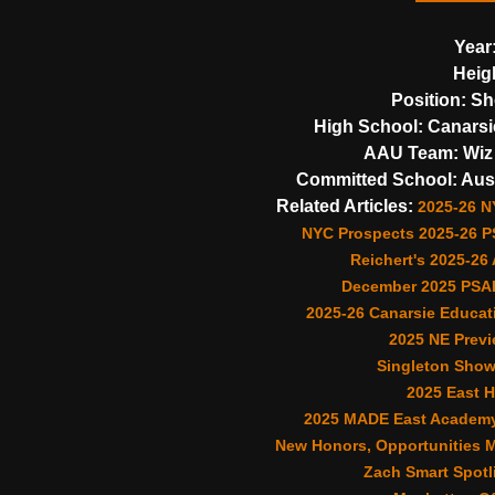
Year
Heig
Position:
Sh
High School:
Canarsi
AAU Team:
Wiz 
Committed School:
Aust
Related Articles:
2025-26 N
NYC Prospects 2025-26 PS
Reichert's 2025-26
December 2025 PSAL
2025-26 Canarsie Educat
2025 NE Previ
Singleton Shows
2025 East 
2025 MADE East Academy 
New Honors, Opportunities Ma
Zach Smart Spotli