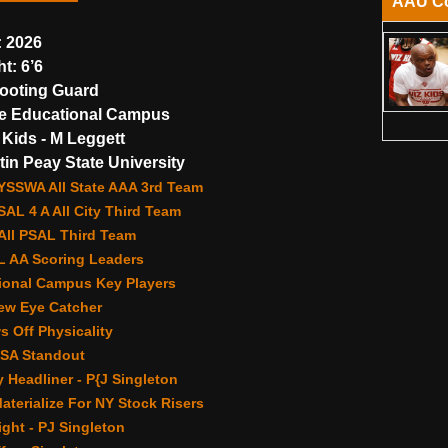
AAU C
:
2026
ht:
6’6
ooting Guard
e Educational Campus
Kids - M Leggett
in Peay State University
YSSWA All State AAA 3rd Team
AL 4 A All City Third Team
 All PSAL Third Team
 AA Scoring Leaders
ional Campus Key Players
ew Eye Catcher
 Off Physicality
HSA Standout
Headliner - P{J Singleton
terialize For NY Stock Risers
ght - PJ Singleton