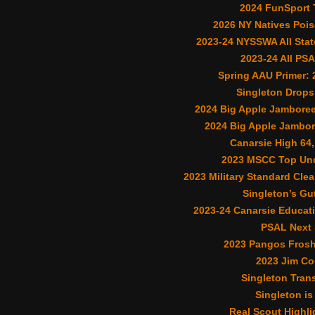
2024 FunSport
2026 NY Natives Poi
2023-24 NYSSWA All Stat
2023-24 All PS
Spring AAU Primer:
Singleton Drops 
2024 Big Apple Jamboree 
2024 Big Apple Jambor
Canarsie High 64,
2023 MSCC Top Und
2023 Military Standard Cle
Singleton’s Gu
2023-24 Canarsie Educat
PSAL Next 
2023 Pangos Fros
2023 Jim Co
Singleton Trans
Singleton is
Real Scout Highli