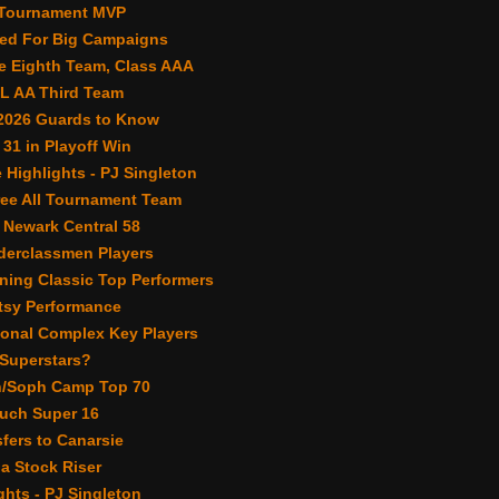
 Tournament MVP
sed For Big Campaigns
e Eighth Team, Class AAA
AL AA Third Team
 2026 Guards to Know
31 in Playoff Win
Highlights - PJ Singleton
ee All Tournament Team
 Newark Central 58
erclassmen Players
aning Classic Top Performers
tsy Performance
ional Complex Key Players
Superstars?
h/Soph Camp Top 70
uch Super 16
fers to Canarsie
 a Stock Riser
ghts - PJ Singleton