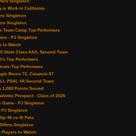
fers Singleton
 in Work in California
ers Singleton
rs Singleton
e Team Camp Top Performers
view - PJ Singleton
s to Watch
All State Class AAA, Second Team
’s Top Performers
inals Top Performers
gle Bronx 72, Canarsie 67
ALL PSAL 4A Second Team
 1,000 Points Scored
demic Prospect - Class of 2026
 Game - PJ Singleton
 PJ Singleton
Up 46 vs St Pats
ffers Singleton
 Players to Watch