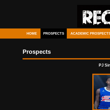
HOME
PROSPECTS
ACADEMIC PROSPECT
Prospects
PJ Si