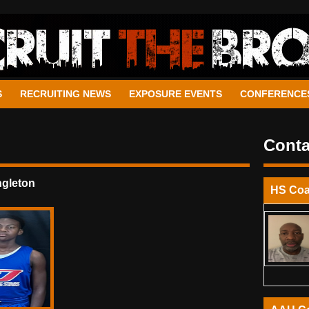
S
RECRUITING NEWS
EXPOSURE EVENTS
CONFERENCE
Conta
ngleton
HS Co