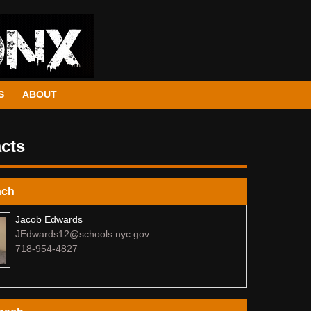
S
ABOUT
cts
ach
Jacob Edwards
JEdwards12@schools.nyc.gov
718-954-4827