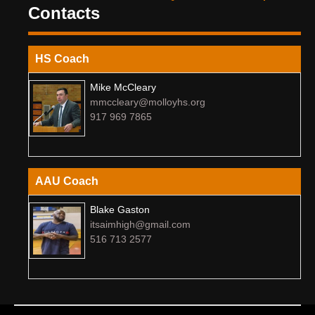
Contacts
HS Coach
Mike McCleary
mmccleary@molloyhs.org
917 969 7865
AAU Coach
Blake Gaston
itsaimhigh@gmail.com
516 713 2577