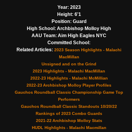
Year:
2023
Height:
6'1
Position:
Guard
High School:
Archbishop Molloy High
AAU Team:
Aim High Eagles NYC
Committed School:
Related Articles:
2023 Season Highlights - Malachi
MacMillan
Unsigned and on the Grind
2023 Highlights - Malachi MacMillan
2022-23 Highlights - Malachi McMillian
2022-23 Archbishop Molloy Player Profiles
Gauchos Roundball Classic Championship Game Top
Performers
Gauchos Roundball Classic Standouts 10/20/22
Rankings of 2023 Combo Guards
2021-22 Archbishop Molloy Stats
HUDL Highlights - Malachi Macmillan