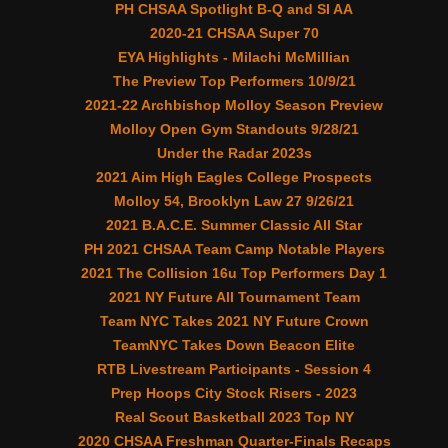
PH CHSAA Spotlight B-Q and SI AA
2020-21 CHSAA Super 70
EYA Highlights - Milachi McMillian
The Preview Top Performers 10/9/21
2021-22 Archbishop Molloy Season Preview
Molloy Open Gym Standouts 9/28/21
Under the Radar 2023s
2021 Aim High Eagles College Prospects
Molloy 54, Brooklyn Law 27 9/26/21
2021 B.A.C.E. Summer Classic All Star
PH 2021 CHSAA Team Camp Notable Players
2021 The Collision 16u Top Performers Day 1
2021 NY Future All Tournament Team
Team NYC Takes 2021 NY Future Crown
TeamNYC Takes Down Beacon Elite
RTB Livestream Participants - Session 4
Prep Hoops City Stock Risers - 2023
Real Scout Basketball 2023 Top NY
2020 CHSAA Freshman Quarter-Finals Recaps