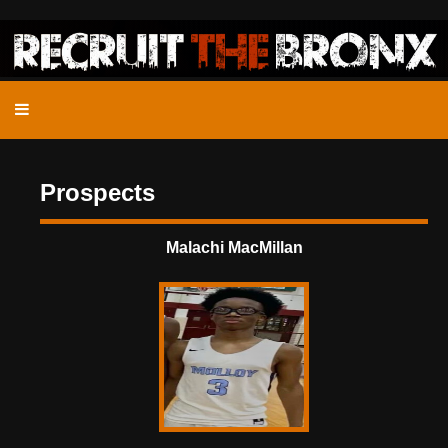
Prospects
Malachi MacMillan