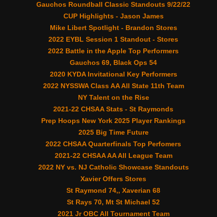
Gauchos Roundball Classic Standouts 9/22/22
CUP Highlights - Jason James
Mike Libert Spotlight - Brandon Stores
2022 EYBL Session 1 Standout - Stores
2022 Battle in the Apple Top Performers
Gauchos 69, Black Ops 54
2020 KYDA Invitational Key Performers
2022 NYSSWA Class AA All State 11th Team
NY Talent on the Rise
2021-22 CHSAA Stats - St Raymonds
Prep Hoops New York 2025 Player Rankings
2025 Big Time Future
2022 CHSAA Quarterfinals Top Perfomers
2021-22 CHSAA AA All League Team
2022 NY vs. NJ Catholic Showcase Standouts
Xavier Offers Stores
St Raymond 74,, Xaverian 68
St Rays 70, Mt St Michael 52
2021 Jr OBC All Tournament Team