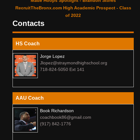
Made Hoops Spotlight - Brandon Stores
RecruitTheBronx.com High Academic Prospect - Class
of 2022
Contacts
HS Coach
Jorge Lopez
Jlopez@straymondhighschool.org
718-824-5050 Ext 141
AAU Coach
Book Richardson
coachbook86@gmail.com
(917) 842-1776