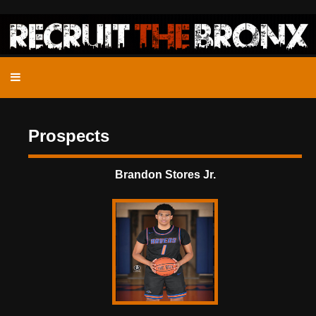
Prospects
Brandon Stores Jr.