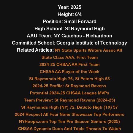
Year:
2025
Height:
6’4
Position:
Small Forward
High School:
St Raymond High
AAU Team:
NY Gauchos - Richardson
Committed School:
Georgia Institute of Technology
Related Articles:
NY State Sports Writers Assoc All
State Class AAA, First Team
2024-25 CHSAA AA First Team
CHSAA AA Player of the Week
St Raymonds High 76, St Peters High 63
2024-25 Profile: St Raymond Ravens
Potential 2024-25 CHSAA League MVPs
Team Preview: St Raymond Ravens (2024-25)
St Raymonds High (NY) 72, DeSoto High (TX) 57
2024 Respect All Fear None Showcase Top Performers
NYHoops.com Top Ten Pre-Season Seniors (2025)
CHSAA Dynamic Duos And Triple Threats To Watch