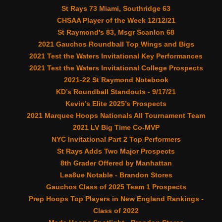
St Rays 73 Miami, Southridge 63
CHSAA Player of the Week 12/12/21
St Raymond's 83, Msgr Scanlon 68
2021 Gauchos Roundball Top Wings and Bigs
2021 Test the Waters Invitational Key Performances
2021 Test the Waters Invitational College Prospects
2021-22 St Raymond Notebook
KD’s Roundball Standouts - 9/17/21
Kevin’s Elite 2025’s Prospects
2021 Marquee Hoops Nationals All Tournament Team
2021 LV Big Time Co-MVP
NYC Invitational Part 2 Top Performers
St Rays Adds Two Major Prospects
8th Grader Offered by Manhattan
Lea8ue Notable - Brandon Stores
Gauchos Class of 2025 Team 1 Prospects
Prep Hoops Top Players in New England Rankings -
Class of 2022