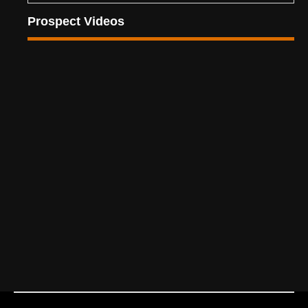
Prospect Videos