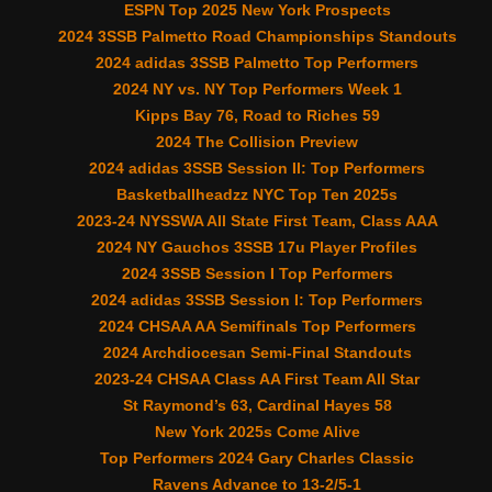
ESPN Top 2025 New York Prospects
2024 3SSB Palmetto Road Championships Standouts
2024 adidas 3SSB Palmetto Top Performers
2024 NY vs. NY Top Performers Week 1
Kipps Bay 76, Road to Riches 59
2024 The Collision Preview
2024 adidas 3SSB Session II: Top Performers
Basketballheadzz NYC Top Ten 2025s
2023-24 NYSSWA All State First Team, Class AAA
2024 NY Gauchos 3SSB 17u Player Profiles
2024 3SSB Session I Top Performers
2024 adidas 3SSB Session I: Top Performers
2024 CHSAA AA Semifinals Top Performers
2024 Archdiocesan Semi-Final Standouts
2023-24 CHSAA Class AA First Team All Star
St Raymond’s 63, Cardinal Hayes 58
New York 2025s Come Alive
Top Performers 2024 Gary Charles Classic
Ravens Advance to 13-2/5-1