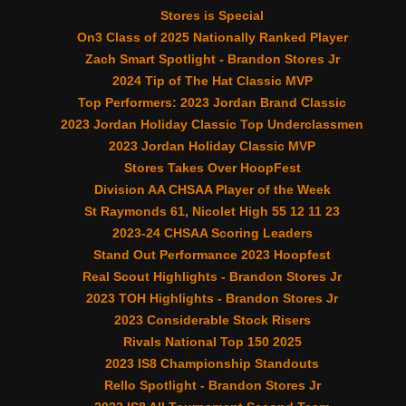
Stores is Special
On3 Class of 2025 Nationally Ranked Player
Zach Smart Spotlight - Brandon Stores Jr
2024 Tip of The Hat Classic MVP
Top Performers: 2023 Jordan Brand Classic
2023 Jordan Holiday Classic Top Underclassmen
2023 Jordan Holiday Classic MVP
Stores Takes Over HoopFest
Division AA CHSAA Player of the Week
St Raymonds 61, Nicolet High 55 12 11 23
2023-24 CHSAA Scoring Leaders
Stand Out Performance 2023 Hoopfest
Real Scout Highlights - Brandon Stores Jr
2023 TOH Highlights - Brandon Stores Jr
2023 Considerable Stock Risers
Rivals National Top 150 2025
2023 IS8 Championship Standouts
Rello Spotlight - Brandon Stores Jr