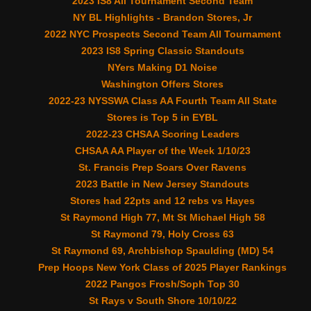
2023 IS8 All Tournament Second Team
NY BL Highlights - Brandon Stores, Jr
2022 NYC Prospects Second Team All Tournament
2023 IS8 Spring Classic Standouts
NYers Making D1 Noise
Washington Offers Stores
2022-23 NYSSWA Class AA Fourth Team All State
Stores is Top 5 in EYBL
2022-23 CHSAA Scoring Leaders
CHSAA AA Player of the Week 1/10/23
St. Francis Prep Soars Over Ravens
2023 Battle in New Jersey Standouts
Stores had 22pts and 12 rebs vs Hayes
St Raymond High 77, Mt St Michael High 58
St Raymond 79, Holy Cross 63
St Raymond 69, Archbishop Spaulding (MD) 54
Prep Hoops New York Class of 2025 Player Rankings
2022 Pangos Frosh/Soph Top 30
St Rays v South Shore 10/10/22