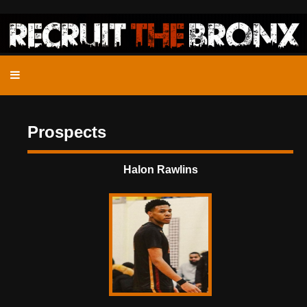
Prospects
Halon Rawlins