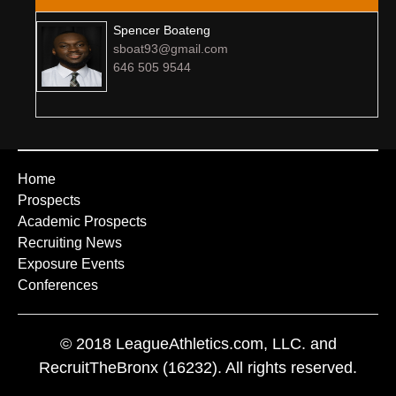
Spencer Boateng
sboat93@gmail.com
646 505 9544
Home
Prospects
Academic Prospects
Recruiting News
Exposure Events
Conferences
© 2018 LeagueAthletics.com, LLC. and
RecruitTheBronx (16232). All rights reserved.