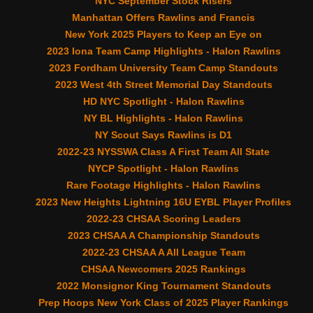
NYC September Stock Risers
Manhattan Offers Rawlins and Francis
New York 2025 Players to Keep an Eye on
2023 Iona Team Camp Highlights - Halon Rawlins
2023 Fordham University Team Camp Standouts
2023 West 4th Street Memorial Day Standouts
HD NYC Spotlight - Halon Rawlins
NY BL Highlights - Halon Rawlins
NY Scout Says Rawlins is D1
2022-23 NYSSWA Class A First Team All State
NYCP Spotlight - Halon Rawlins
Rare Footage Highlights - Halon Rawlins
2023 New Heights Lightning 16U EYBL Player Profiles
2022-23 CHSAA Scoring Leaders
2023 CHSAA A Championship Standouts
2022-23 CHSAA A All League Team
CHSAA Newcomers 2025 Rankings
2022 Monsignor King Tournament Standouts
Prep Hoops New York Class of 2025 Player Rankings