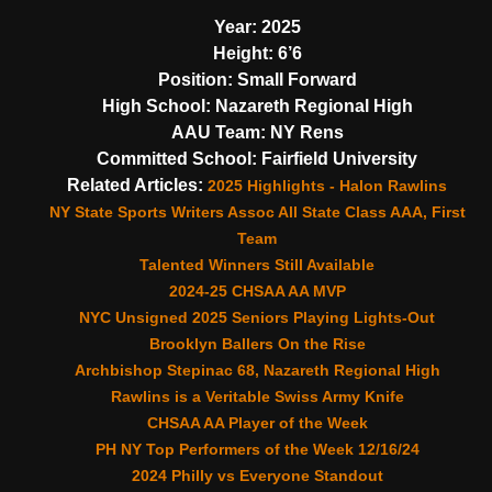
Year:
2025
Height:
6’6
Position:
Small Forward
High School:
Nazareth Regional High
AAU Team:
NY Rens
Committed School:
Fairfield University
Related Articles:
2025 Highlights - Halon Rawlins
NY State Sports Writers Assoc All State Class AAA, First
Team
Talented Winners Still Available
2024-25 CHSAA AA MVP
NYC Unsigned 2025 Seniors Playing Lights-Out
Brooklyn Ballers On the Rise
Archbishop Stepinac 68, Nazareth Regional High
Rawlins is a Veritable Swiss Army Knife
CHSAA AA Player of the Week
PH NY Top Performers of the Week 12/16/24
2024 Philly vs Everyone Standout