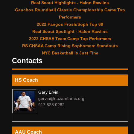
Real Scout Highlights - Halon Rawlins
Gauchos Roundball Classic Championship Game Top
Performers
2022 Pangos Frosh/Soph Top 60
Real Scout Spotlight - Halon Rawlins
2022 CHSAA Team Camp Top Performers
RS CHSAA Camp Rising Sophomore Standouts
NYC Basketball is Just Fine
Contacts
HS Coach
Gary Ervin
gervin@nazarethrhs.org
917 528 0282
AAU Coach