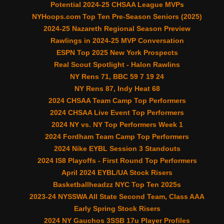
Potential 2024-25 CHSAA League MVPs
NYHoops.com Top Ten Pre-Season Seniors (2025)
2024-25 Nazareth Regional Season Preview
Rawlings in 2024-25 MVP Conversation
ESPN Top 2025 New York Prospects
Real Scout Spotlight - Halon Rawlins
NY Rens 71, BBC 59 7 19 24
NY Rens 87, Indy Heat 68
2024 CHSAA Team Camp Top Performers
2024 CHSAA Live Event Top Performers
2024 NY vs. NY Top Performers Week 1
2024 Fordham Team Camp Top Performers
2024 Nike EYBL Session 3 Standouts
2024 IS8 Playoffs - First Round Top Performers
April 2024 EYBL/UA Stock Risers
Basketballheadzz NYC Top Ten 2025s
2023-24 NYSSWA All State Second Team, Class AAA
Early Spring Stock Risers
2024 NY Gauchos 3SSB 17u Player Profiles