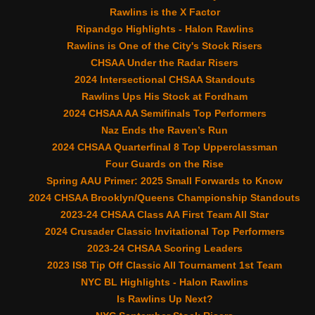
Rawlins is the X Factor
Ripandgo Highlights - Halon Rawlins
Rawlins is One of the City's Stock Risers
CHSAA Under the Radar Risers
2024 Intersectional CHSAA Standouts
Rawlins Ups His Stock at Fordham
2024 CHSAA AA Semifinals Top Performers
Naz Ends the Raven’s Run
2024 CHSAA Quarterfinal 8 Top Upperclassman
Four Guards on the Rise
Spring AAU Primer: 2025 Small Forwards to Know
2024 CHSAA Brooklyn/Queens Championship Standouts
2023-24 CHSAA Class AA First Team All Star
2024 Crusader Classic Invitational Top Performers
2023-24 CHSAA Scoring Leaders
2023 IS8 Tip Off Classic All Tournament 1st Team
NYC BL Highlights - Halon Rawlins
Is Rawlins Up Next?